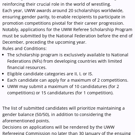
reinforcing their crucial role in the world of wrestling.
Each year, UWW awards around 20 scholarships worldwide,
ensuring gender parity, to enable recipients to participate in
promotion competitions pivotal for their career progression.
Notably, applications for the UWW Referee Scholarship Program
must be submitted by the National Federation before the end of
December, preceding the upcoming year.
Rules and Conditions:
The scholarship program is exclusively available to National
Federations (NFs) from developing countries with limited
financial resources.
Eligible candidate categories are II, I, or IS.
Each candidate can apply for a maximum of 2 competitions.
UWW may submit a maximum of 10 candidatures (for 2
competitions) or 15 candidatures (for 1 competition).
The list of submitted candidates will prioritize maintaining a
gender balance (50/50), in addition to considering the
aforementioned points.
Decisions on applications will be rendered by the UWW
Refereeing Commission no later than 30 January of the ensuing