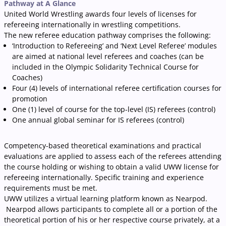
Pathway at A Glance
United World Wrestling awards four levels of licenses for
refereeing internationally in wrestling competitions.
The new referee education pathway comprises the following:
‘Introduction to Refereeing’ and ‘Next Level Referee’ modules
are aimed at national level referees and coaches (can be
included in the Olympic Solidarity Technical Course for
Coaches)
Four (4) levels of international referee certification courses for
promotion
One (1) level of course for the top-level (IS) referees (control)
One annual global seminar for IS referees (control)
Competency-based theoretical examinations and practical
evaluations are applied to assess each of the referees attending
the course holding or wishing to obtain a valid UWW license for
refereeing internationally. Specific training and experience
requirements must be met.
UWW utilizes a virtual learning platform known as Nearpod.
Nearpod allows participants to complete all or a portion of the
theoretical portion of his or her respective course privately, at a