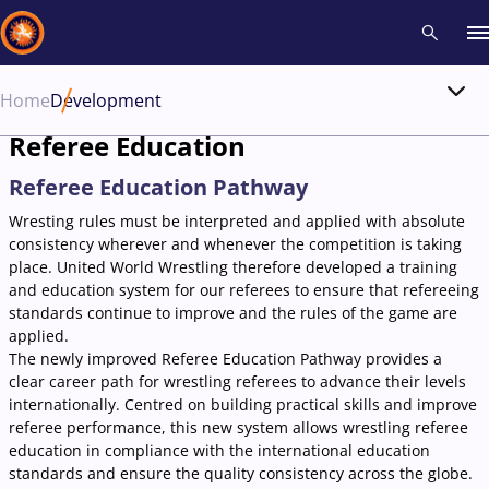
Home
Development
Recent results
All
Athletes
Videos
News
Events
Insti
Referee Education
Referee Education Pathway
Type here to search
Wresting rules must be interpreted and applied with absolute
consistency wherever and whenever the competition is taking
place. United World Wrestling therefore developed a training
and education system for our referees to ensure that refereeing
standards continue to improve and the rules of the game are
applied.
The newly improved Referee Education Pathway provides a
clear career path for wrestling referees to advance their levels
internationally. Centred on building practical skills and improve
referee performance, this new system allows wrestling referee
education in compliance with the international education
standards and ensure the quality consistency across the globe.