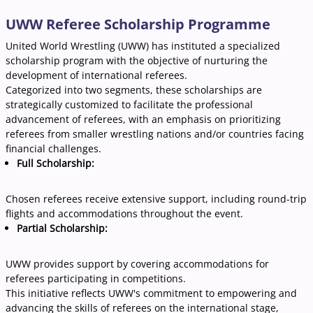
UWW Referee Scholarship Programme
United World Wrestling (UWW) has instituted a specialized
scholarship program with the objective of nurturing the
development of international referees.
Categorized into two segments, these scholarships are
strategically customized to facilitate the professional
advancement of referees, with an emphasis on prioritizing
referees from smaller wrestling nations and/or countries facing
financial challenges.
Full Scholarship:
Chosen referees receive extensive support, including round-trip
flights and accommodations throughout the event.
Partial Scholarship:
UWW provides support by covering accommodations for
referees participating in competitions.
This initiative reflects UWW's commitment to empowering and
advancing the skills of referees on the international stage,