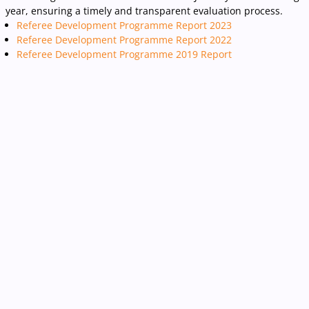
year, ensuring a timely and transparent evaluation process.
Referee Development Programme Report 2023
Referee Development Programme Report 2022
Referee Development Programme 2019 Report