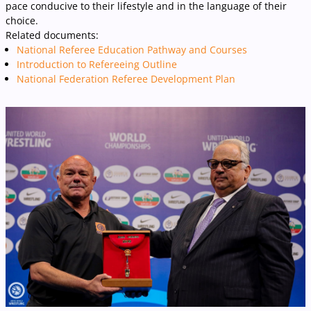
pace conducive to their lifestyle and in the language of their
choice.
Related documents:
National Referee Education Pathway and Courses
Introduction to Refereeing Outline
National Federation Referee Development Plan