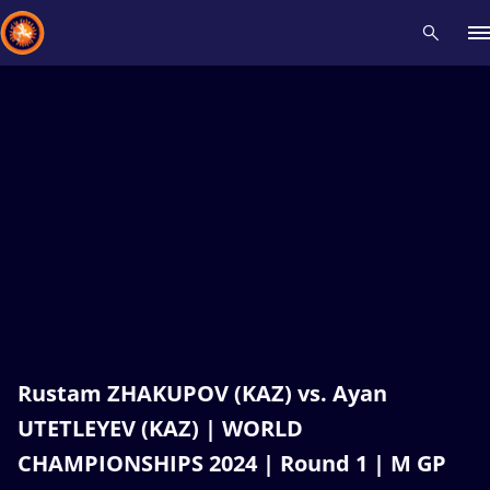
Recent results
All
Athletes
Videos
News
Events
Insti
Type here to search
Rustam ZHAKUPOV (KAZ) vs. Ayan
UTETLEYEV (KAZ) | WORLD
CHAMPIONSHIPS 2024 | Round 1 | M GP