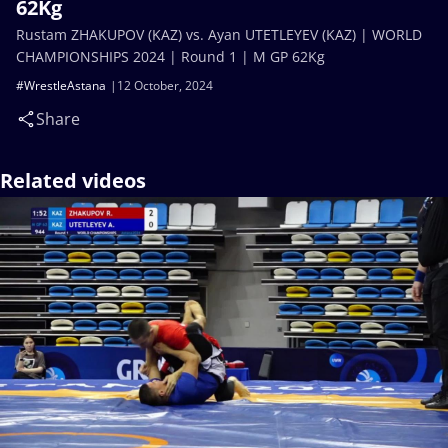
62Kg
Rustam ZHAKUPOV (KAZ) vs. Ayan UTETLEYEV (KAZ) | WORLD
CHAMPIONSHIPS 2024 | Round 1 | M GP 62Kg
#WrestleAstana
12 October, 2024
Share
Related videos