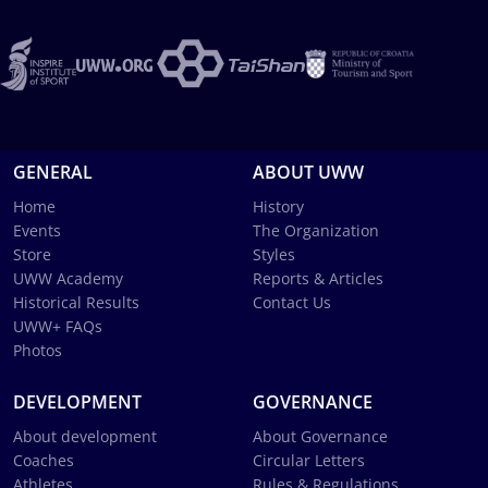
GENERAL
ABOUT UWW
Home
History
Events
The Organization
Store
Styles
UWW Academy
Reports & Articles
Historical Results
Contact Us
UWW+ FAQs
Photos
DEVELOPMENT
GOVERNANCE
About development
About Governance
Coaches
Circular Letters
Athletes
Rules & Regulations