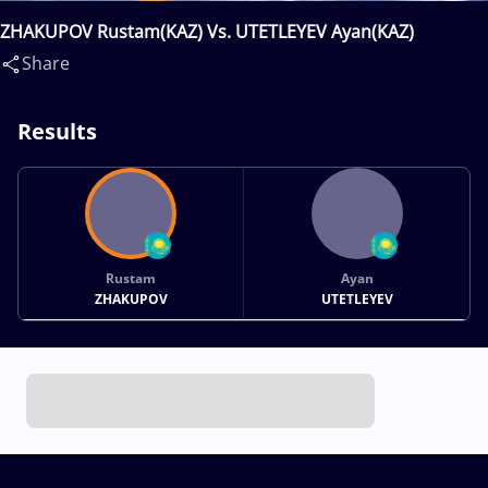
ZHAKUPOV Rustam(KAZ) Vs. UTETLEYEV Ayan(KAZ)
Share
Results
Rustam
Ayan
ZHAKUPOV
UTETLEYEV