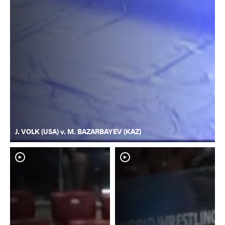
J. VOLK (USA) v. M. BAZARBAYEV (KAZ)