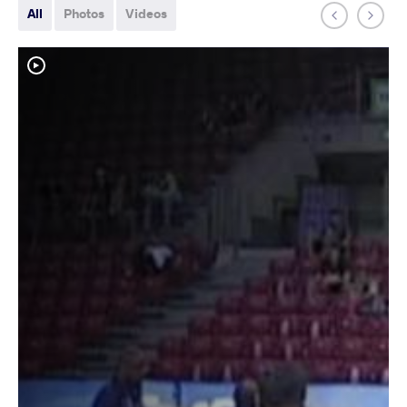
All
Photos
Videos