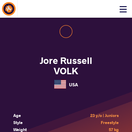
About Events
Click
here
to
open
mobile
menu
Jore Russell
VOLK
USA
Age
23 y/o | Juniors
Style
Freestyle
Weight
57 kg