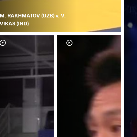
M. RAKHMATOV (UZB) v. V.
VIKAS (IND)