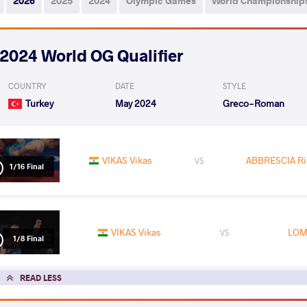
2026
2025
2024
Olympic Games
World Championship
2024 World OG Qualifier
COUNTRY
DATE
STYLE
Turkey
May 2024
Greco-Roman
VIKAS Vikas
ABBRESCIA Ri
VS
1/16 Final
VIKAS Vikas
LOM
VS
1/8 Final
READ LESS