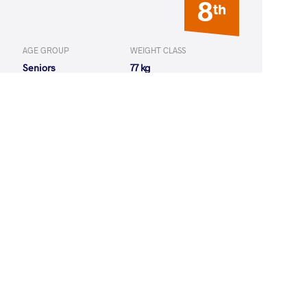
8
th
AGE GROUP
WEIGHT CLASS
Seniors
77 kg
AGE GROUP
WEIGHT CLASS
Seniors
77 kg
14
th
AGE GROUP
WEIGHT CLASS