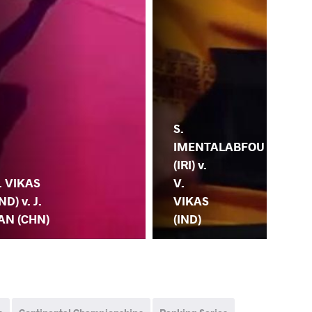
S.
IMENTALABFOU
V.
(IRI) v.
(IN
. VIKAS
V.
PU
IND) v. J.
VIKAS
(C
AN (CHN)
(IND)