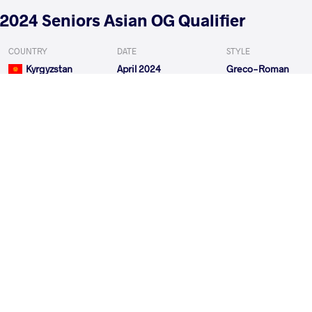
2024 Seniors Asian OG Qualifier
COUNTRY
DATE
STYLE
Kyrgyzstan
April 2024
Greco-Roman
EXPLORE COMPETITION
2024 Seniors Asian Championships
COUNTRY
DATE
STYLE
Kyrgyzstan
April 2024
Greco-Roman
EXPLORE COMPETITION
2024 1st Ranking Series - Zagreb Open
COUNTRY
DATE
STYLE