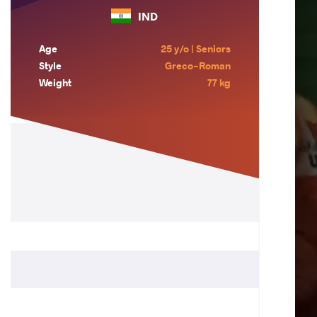
IND
Age
25 y/o | Seniors
Style
Greco-Roman
Weight
77 kg