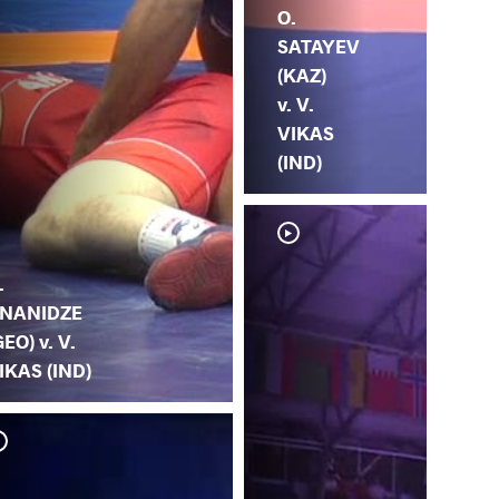
O.
SATAYEV
(KAZ)
v. V.
VIKAS
(IND)
.
NANIDZE
GEO) v. V.
IKAS (IND)