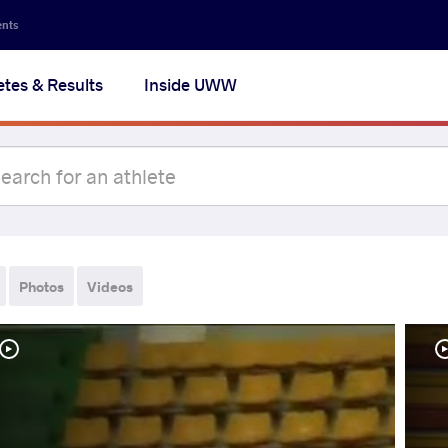
ents
etes & Results
Inside UWW
Photos
Videos