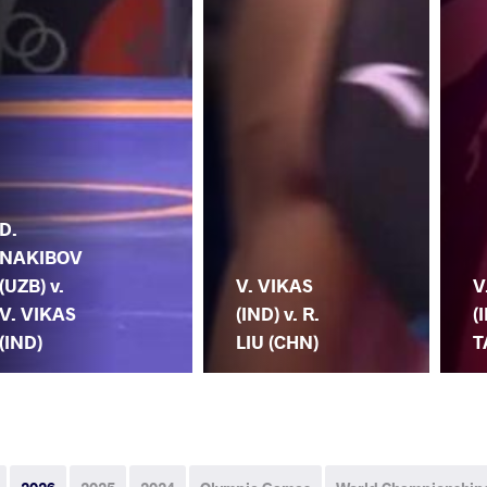
D.
NAKIBOV
(UZB) v.
V. VIKAS
V
V. VIKAS
(IND) v. R.
(
(IND)
LIU (CHN)
T