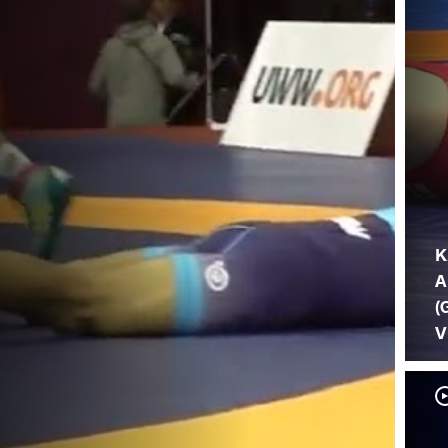
K
A
(
V