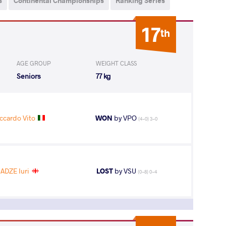
s
Continental Championships
Ranking Series
17
th
AGE GROUP
WEIGHT CLASS
Seniors
77 kg
ccardo Vito
WON
by VPO
(4-0) 3-0
ADZE Iuri
LOST
by VSU
(0-8) 0-4