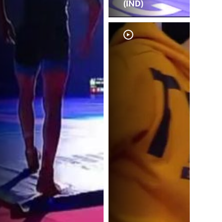
(IND)