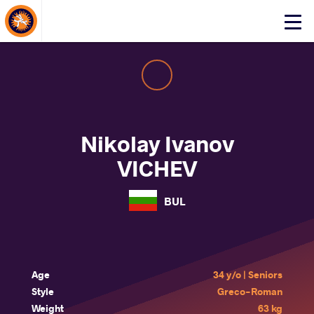
About Events
Click
here
to
open
mobile
menu
Nikolay Ivanov
VICHEV
BUL
Age
34 y/o | Seniors
Style
Greco-Roman
Weight
63 kg