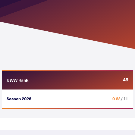
49
UWW Rank
Season 2026
0 W
/ 1 L