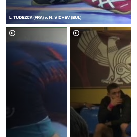
L. TUDEZCA (FRA) v. N. VICHEV (BUL)