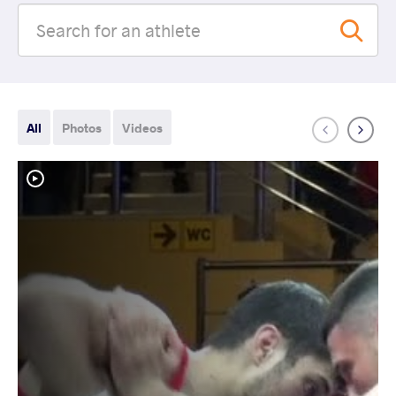
All
Photos
Videos