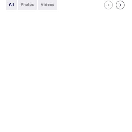
All
Photos
Videos