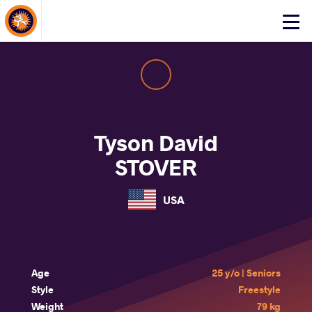
About Events
Click
here
to
open
mobile
menu
Tyson David
STOVER
USA
Age
25 y/o | Seniors
Style
Freestyle
Weight
79 kg