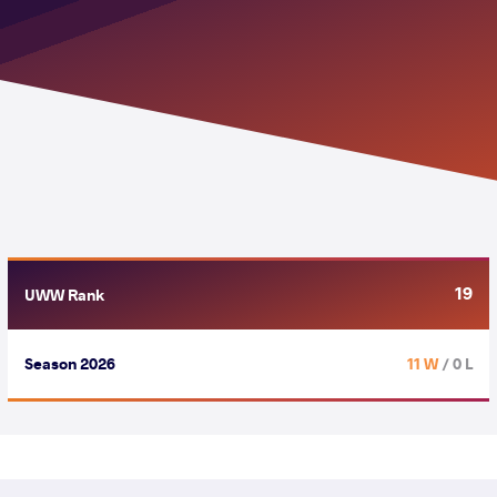
19
UWW Rank
Season 2026
11 W
/ 0 L