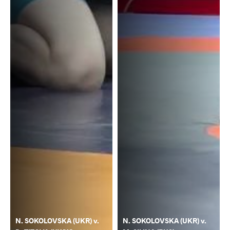
N. SOKOLOVSKA (UKR) v.
N. SOKOLOVSKA (UKR) v.