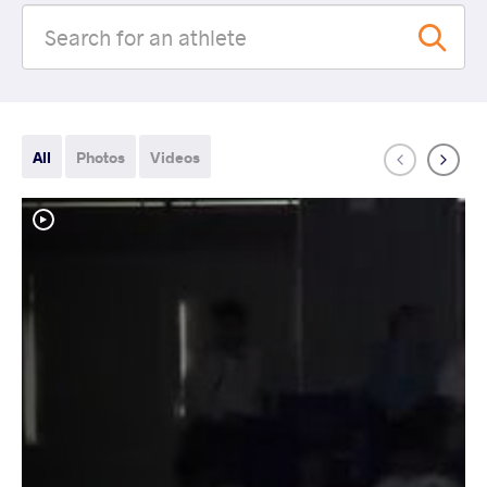
All
Photos
Videos