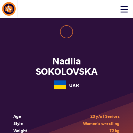
About Events
Click
here
to
open
mobile
menu
Nadiia
SOKOLOVSKA
UKR
Age
20 y/o | Seniors
Style
Women's wrestling
Weight
72 kg