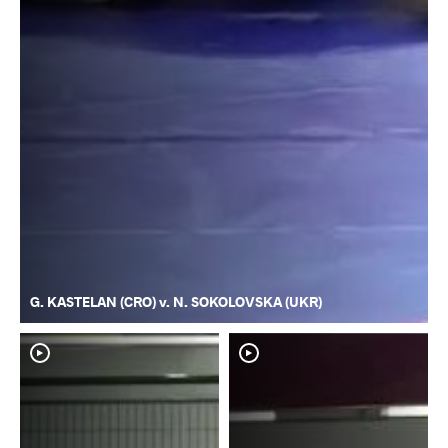
G. KASTELAN (CRO) v. N. SOKOLOVSKA (UKR)