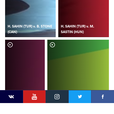
H. SAHIN (TUR) v. B. STONE
H. SAHIN (TUR) v. M.
(CAN)
SASTIN (HUN)
YouTube
Instagram
Faceb
Twitter
VKontakte