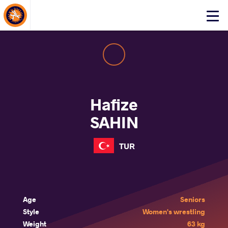
About Events
Click
here
to
open
mobile
menu
Hafize
SAHIN
TUR
Age
Seniors
Style
Women's wrestling
Weight
63 kg