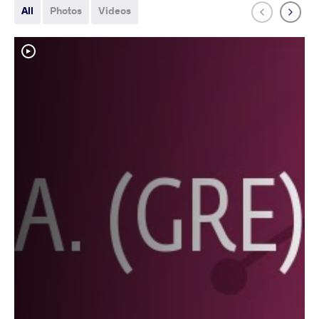
All
Photos
Videos