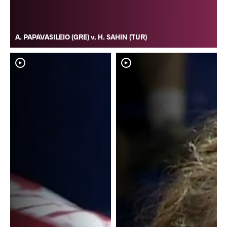
A. PAPAVASILEIO (GRE) v. H. SAHIN (TUR)