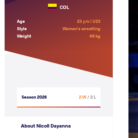
COL
Age
23 y/o | U23
Style
Women's wrestling
Weight
68 kg
Season 2026
2 W
/ 2 L
About Nicoll Dayanna
.