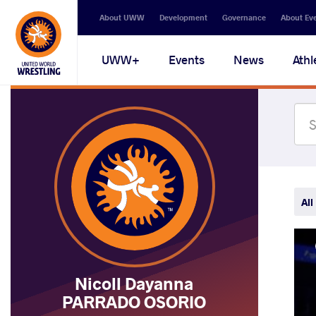
Secondary
About UWW
Development
Governance
About Ev
navigation
Main
UWW+
Events
News
Athl
navigation
All
Nicoll Dayanna
PARRADO OSORIO