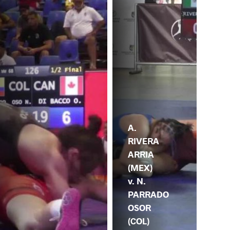
A.
RIVERA
ARRIA
(MEX)
v. N.
PARRADO
OSOR
(COL)