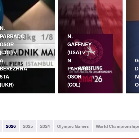
N.
PARRADO
N.
OSOR
GAFFNEY
(COL) v.
(USA) v.
A.
N.
G
BEREZHNA
PARRADO
D
STA
OSOR
N
(UKR)
(COL)
O
2026
2025
2024
Olympic Games
World Championship