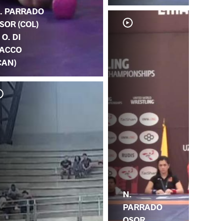
. PARRADO
SOR (COL)
. O. DI
ACCO
CAN)
S.
N.
N.
PARRADO
OSOR