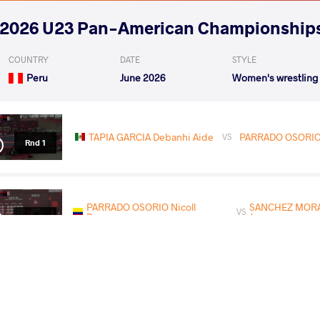
2026 U23 Pan-American Championship
COUNTRY
DATE
STYLE
Peru
June 2026
Women's wrestling
TAPIA GARCIA Debanhi Aide
PARRADO OSORIO 
VS
Rnd 1
PARRADO OSORIO Nicoll
SANCHEZ MORA
VS
Dayanna
Jumey
Rnd 3
KEEFE Vanessa Cheryl
PARRADO OSORIO
VS
Elizabeth
Dayanna
1/2 Final