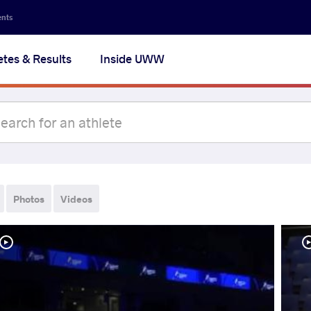
ents
etes & Results
Inside UWW
Photos
Videos