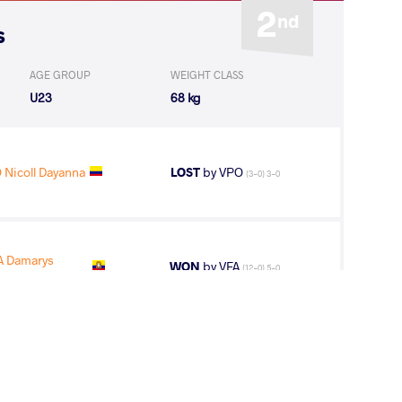
2
nd
s
AGE GROUP
WEIGHT CLASS
U23
68 kg
Nicoll Dayanna
LOST
by VPO
(3-0) 3-0
 Damarys
WON
by VFA
(12-0) 5-0
 Nicoll
WON
by VPO1
(2-3) 1-3