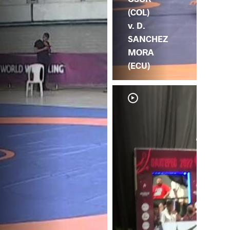
(COL)
v. D.
SANCHEZ
MORA
(ECU)