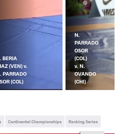
N.
N.
PARRADO
PA
OSOR
OS
(COL)
. BERIA
(CO
v. N.
IAZ (VEN) v.
K.
OVANDO
. PARRADO
LA
(CHI)
SOR (COL)
(F
s
Continental Championships
Ranking Series