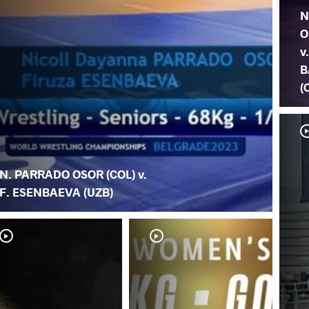
N
O
v
B
(
N. PARRADO OSOR (COL) v.
F. ESENBAEVA (UZB)