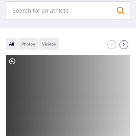
All
Photos
Videos