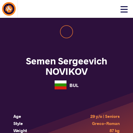
About Events
Click
here
to
open
mobile
menu
Semen Sergeevich
NOVIKOV
BUL
Age
29 y/o | Seniors
Style
Greco-Roman
Weight
87 kg