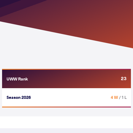
23
UWW Rank
Season 2026
4 W
/ 1 L