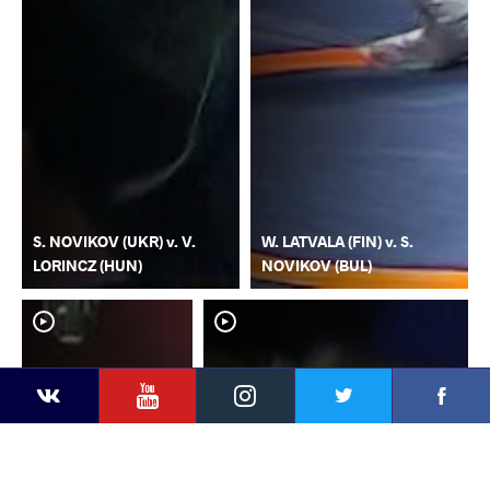
S. NOVIKOV (UKR) v. V.
W. LATVALA (FIN) v. S.
LORINCZ (HUN)
NOVIKOV (BUL)
YouTube
Instagram
Faceb
Twitter
VKontakte