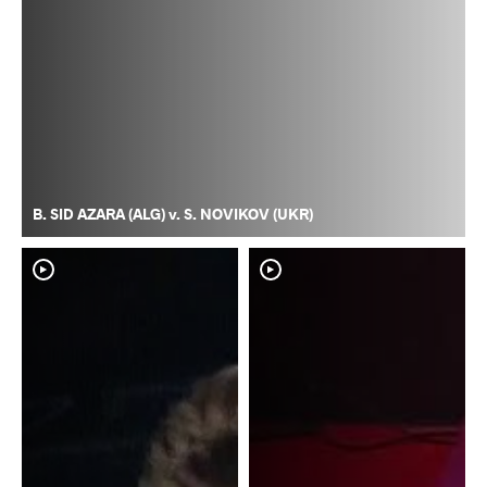
B. SID AZARA (ALG) v. S. NOVIKOV (UKR)