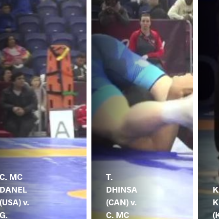
C. MC
T.
DANEL
DHINSA
K
(USA) v.
(CAN) v.
K
G.
C. MC
(