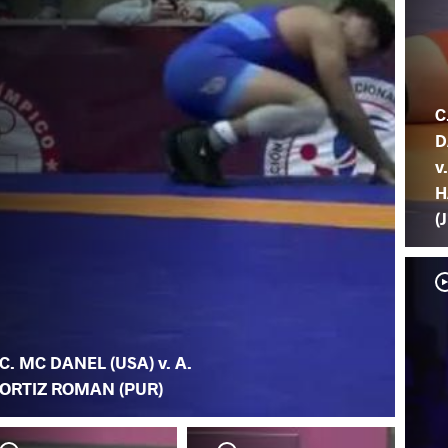
C
D
v.
H
(
C. MC DANEL (USA) v. A.
ORTIZ ROMAN (PUR)