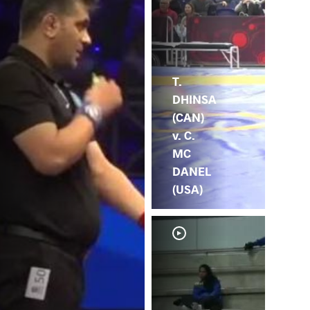
T.
DHINSA
(CAN)
v. C.
MC
DANEL
(USA)