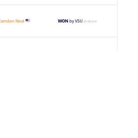
Camden Neal
WON
by VSU
(0-10) 0-4
 Gabriel Luis
WON
by VSU
(10-0) 4-0
Camden Neal
WON
by VSU
(0-10) 0-4