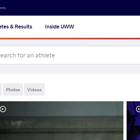
ents
etes & Results
Inside UWW
Photos
Videos