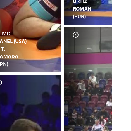
ORTIZ
ROMAN
(PUR)
. MC
ANEL (USA)
 T.
AMADA
JPN)
T.
DA