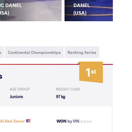
SA
C DANEL
DANEL
OL
USA)
(USA)
s
Continental Championships
Ranking Series
1
st
s
AGE GROUP
WEIGHT CLASS
Juniors
97 kg
 Alek Xavier
WON
by VIN
(0-0) 5-0