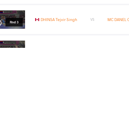
DHINSA Tejvir Singh
MC DANEL 
VS
Rnd 3
MC DANEL Camden Neal
GARIBALDI
VS
1/2 Final
DHINSA Tejvir Singh
MC DANEL 
VS
Final 1-2
READ LESS