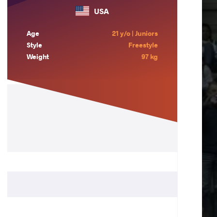
USA
Age
21 y/o | Juniors
Style
Freestyle
Weight
97 kg