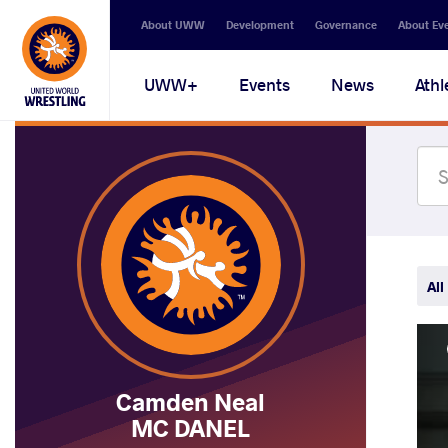
Secondary
About UWW
Development
Governance
About Ev
navigation
Main
UWW+
Events
News
Athl
navigation
All
Camden Neal
MC DANEL