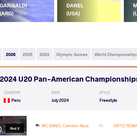
GARIBALDI
DANEL
M
(ARG)
(USA)
(
2026
2025
2024
Olympic Games
World Championship
2024 U20 Pan-American Championship
COUNTRY
DATE
STYLE
Peru
July 2024
Freestyle
MC DANEL Camden Neal
ORTIZ ROMAN
VS
Rnd 2