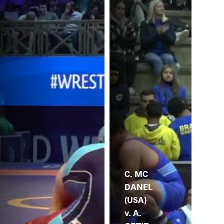
C. MC
DANEL
(USA)
v. A.