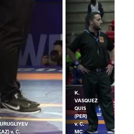
K.
VASQUEZ
QUIS
C.
.
(PER)
DA
URUGLIYEV
v. C.
v. 
KAZ) v. C.
MC