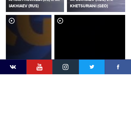
IAKHIAEV (RUS)
KHETSURIANI (GEO)
YouTube
Instagram
Faceb
Twitter
VKontakte