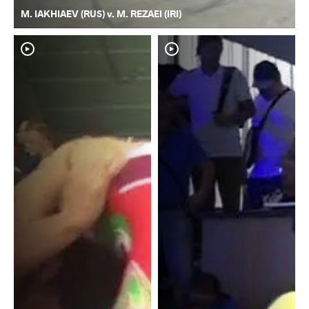
M. IAKHIAEV (RUS) v. M. REZAEI (IRI)