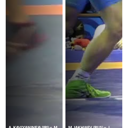
A. KAVIYANINEJA (IRI) v. M.
M. IAKHIAEV (RUS) v. J.