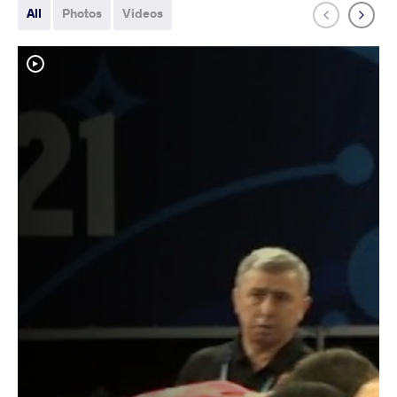
All
Photos
Videos