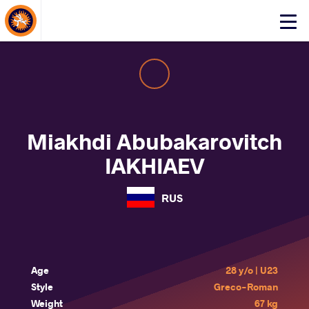
About Events
Click
here
to
open
mobile
menu
Miakhdi Abubakarovitch
IAKHIAEV
RUS
Age
28 y/o | U23
Style
Greco-Roman
Weight
67 kg