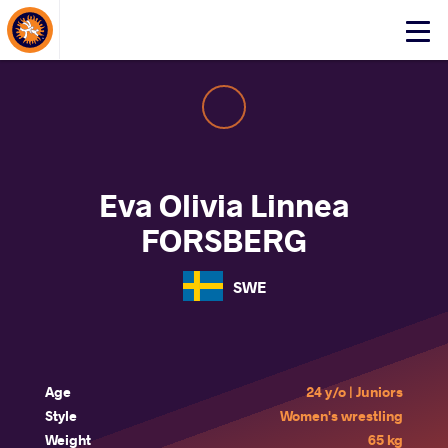
About Events
Click
here
to
open
mobile
menu
Eva Olivia Linnea
FORSBERG
SWE
Age
24 y/o | Juniors
Style
Women's wrestling
Weight
65 kg