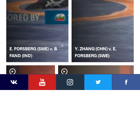
E. FORSBERG (SWE) v. B.
Y. ZHANG (CHN) v. E.
FAND (IND)
FORSBERG (SWE)
YouTube
Instagram
Faceb
Twitter
VKontakte