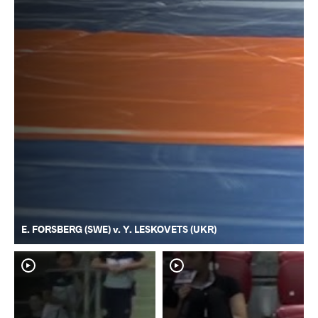
E. FORSBERG (SWE) v. Y. LESKOVETS (UKR)