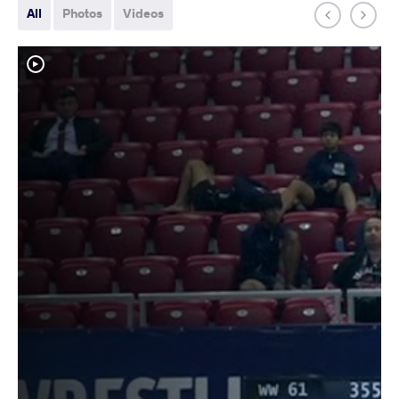
All
Photos
Videos