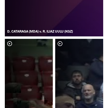
D. CATARAGA (MDA) v. R. ILIAZ UULU (KGZ)