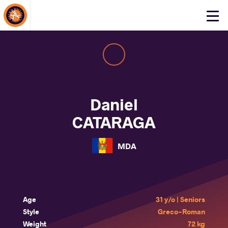
About Events
Click
here
to
open
mobile
menu
Daniel
CATARAGA
MDA
Age
31 y/o | Seniors
Style
Greco-Roman
Weight
72 kg