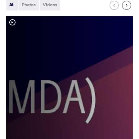
All
Photos
Videos