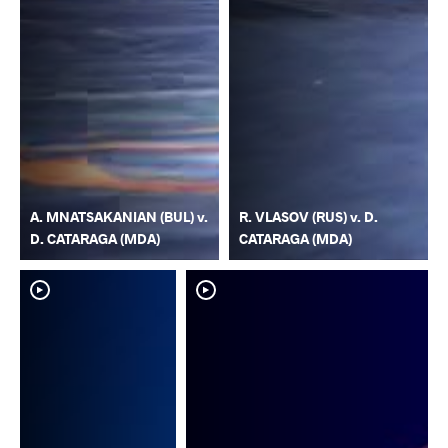
A. MNATSAKANIAN (BUL) v.
R. VLASOV (RUS) v. D.
D. CATARAGA (MDA)
CATARAGA (MDA)