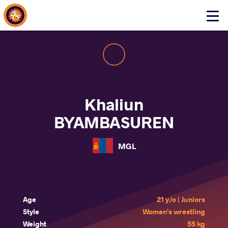
About Events
Click
here
to
open
mobile
menu
Khaliun
BYAMBASUREN
MGL
Age
21 y/o | Juniors
Style
Women's wrestling
Weight
55 kg