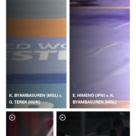
K. BYAMBASUREN (MGL) v.
E. HIMENO (JPN) v. K.
G. TEREK (HUN)
BYAMBASUREN (MGL)