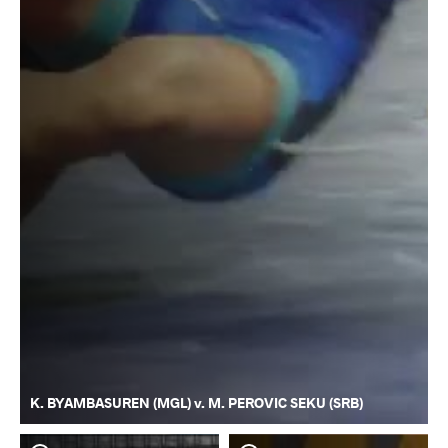
K. BYAMBASUREN (MGL) v. M. PEROVIC SEKU (SRB)