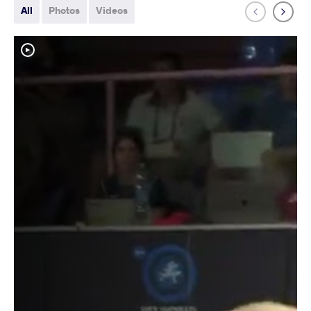
All
Photos
Videos