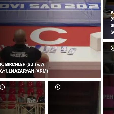
K
(
S
(
K. BIRCHLER (SUI) v. A.
GYULNAZARYAN (ARM)