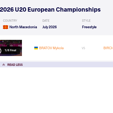
2026 U20 European Championships
COUNTRY
DATE
STYLE
North Macedonia
July 2026
Freestyle
BRATOV Mykola
BIRCH
VS
1/8 Final
READ LESS