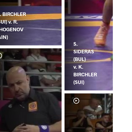
. BIRCHLER
SUI) v. R.
HOGENOV
AIN)
S.
SIDERAS
(BUL)
v. K.
BIRCHLER
(SUI)