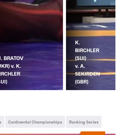
K.
BIRCHLER
(SUI)
. BRATOV
v. A.
UKR) v. K.
SEKIRDEN
IRCHLER
(GBR)
SUI)
s
Continental Championships
Ranking Series