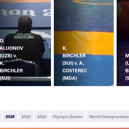
O.
ALIJONOV
K.
(UZB) v.
BIRCHLER
M
K.
(SUI) v. A.
(
BIRCHLER
COSTEREC
B
(SUI)
(MDA)
(
2026
2025
2024
Olympic Games
World Championship