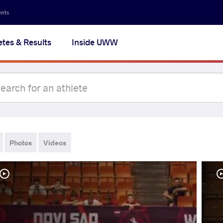
ents
etes & Results
Inside UWW
Photos
Videos