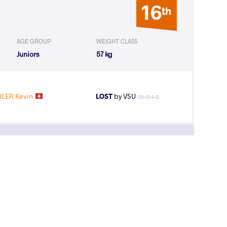
16
th
AGE GROUP
WEIGHT CLASS
Juniors
57 kg
LER Kevin
LOST
by VSU
(10-0) 4-0