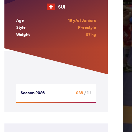
SUI
Age
19 y/o | Juniors
Style
Freestyle
Weight
57 kg
Season 2026
0 W
/ 1 L