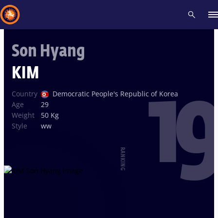
Son Hyang
Recent results
All
Athletes
Videos
News
Events
Insti
KIM
19
Type here to search
Country
Democratic People's Republic of Korea
Age
29
Weight
50 Kg
Style
ww
RANKING