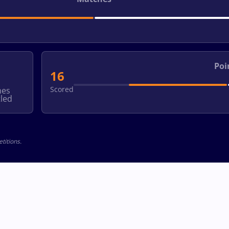
Poi
16
Scored
hes
led