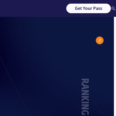
Get Your Pass
RANKING