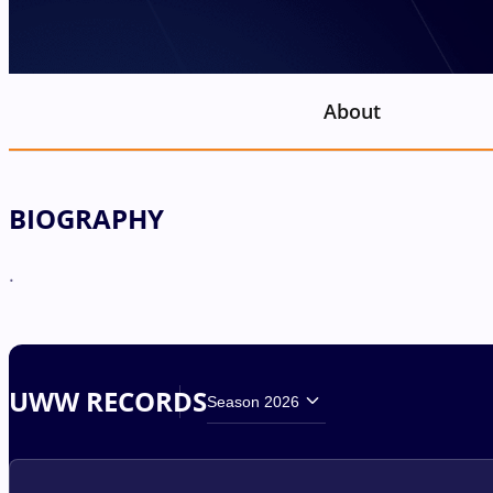
About
BIOGRAPHY
.
UWW RECORDS
Season 2026