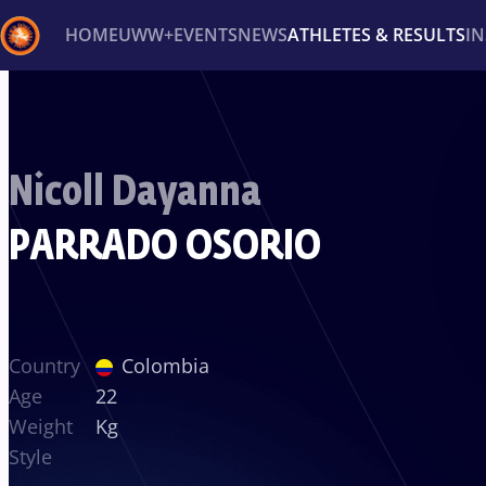
HOME
UWW+
EVENTS
NEWS
ATHLETES & RESULTS
I
Back
Recent results
All
Athletes
Videos
News
Ev
Nicoll Dayanna
Type here to search
PARRADO OSORIO
Country
Colombia
Age
22
Weight
Kg
Style