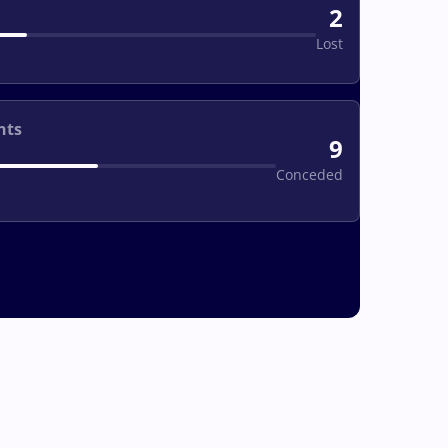
2
Lost
nts
9
Conceded