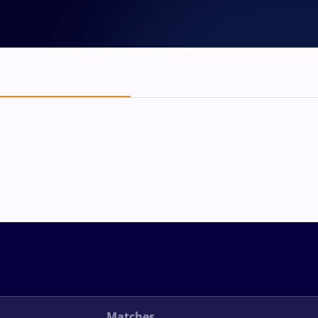
Matches