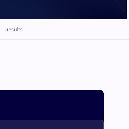
Results