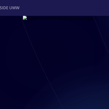
NSIDE UWW
ents
Institutional