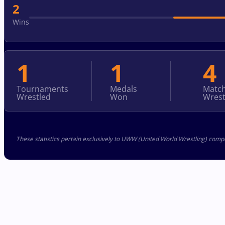
2
Wins
1
1
4
Tournaments
Medals
Matc
Wrestled
Won
Wrest