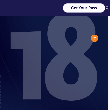
18
Get Your Pass
G