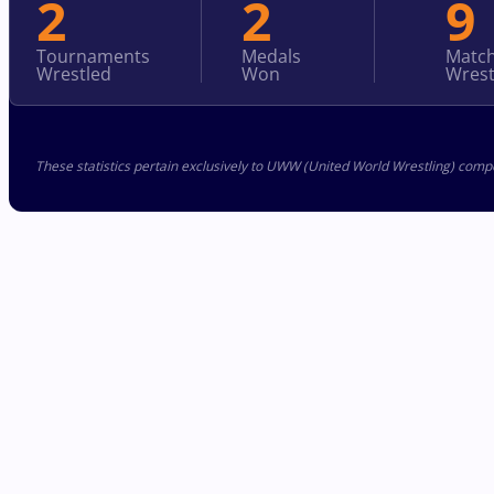
2
2
9
Tournaments
Medals
Matc
Wrestled
Won
Wrest