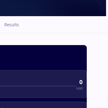
Results
0
Lost