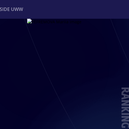
NSIDE UWW
ents
Institutional
RANKIN