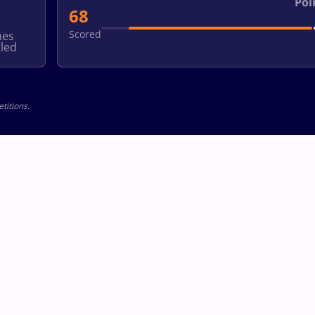
Poi
68
Scored
hes
led