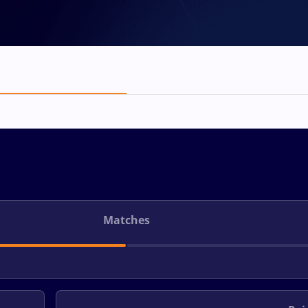
Matches