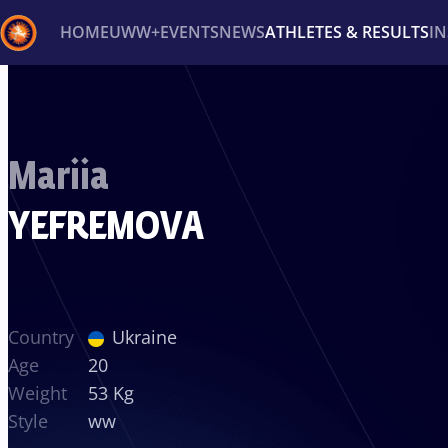
HOME
UWW+
EVENTS
NEWS
ATHLETES & RESULTS
I
Back
Recent results
All
Athletes
Videos
News
Ev
Mariia
Type here to search
YEFREMOVA
Country
Ukraine
Age
20
Weight
53 Kg
Style
ww