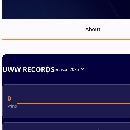
About
UWW RECORDS
Season 2026
9
Wins