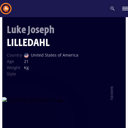
Luke Joseph
Recent results
All
Athletes
Videos
News
Events
Insti
LILLEDAHL
Type here to search
Country
United States of America
Age
21
Weight
Kg
Style
RANKING