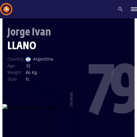
Jorge Ivan
Recent results
All
Athletes
Videos
News
Events
Insti
LLANO
79
Type here to search
Country
Argentina
Age
32
Weight
86 Kg
Style
fs
RANKING