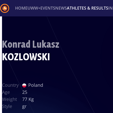
HOME
UWW+
EVENTS
NEWS
ATHLETES & RESULTS
I
Back
Recent results
All
Athletes
Videos
News
Ev
Konrad Lukasz
Type here to search
KOZLOWSKI
Country
Poland
Age
25
Weight
77 Kg
Style
gr