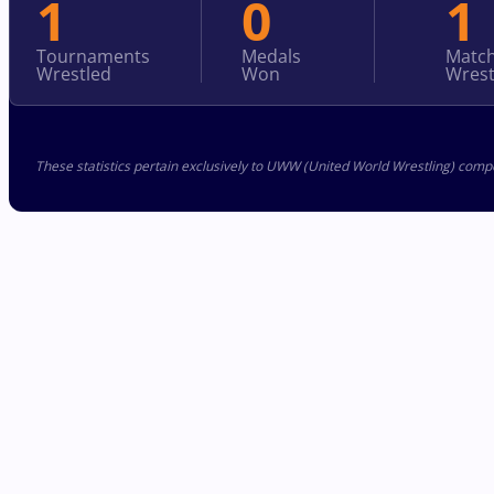
1
0
1
Tournaments
Medals
Matc
Wrestled
Won
Wrest