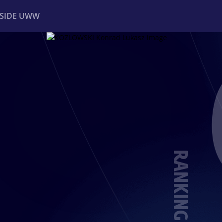
NSIDE UWW
ents
Institutional
RANKING