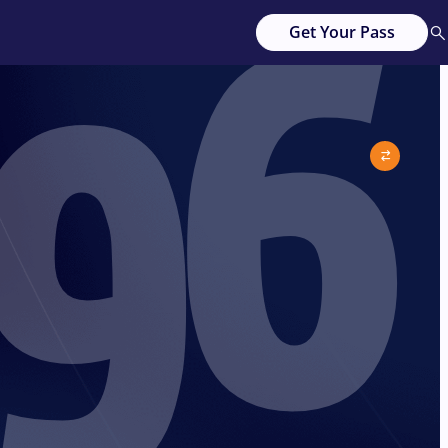
96
Get Your Pass