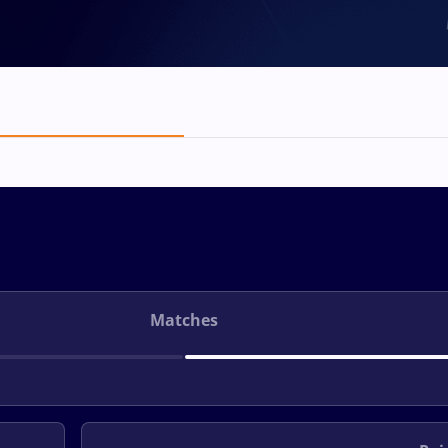
Matches