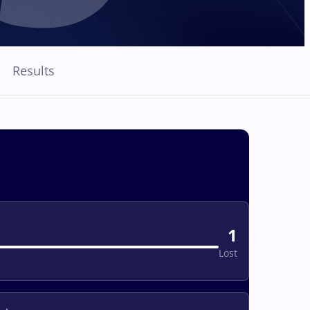
Results
1
Lost