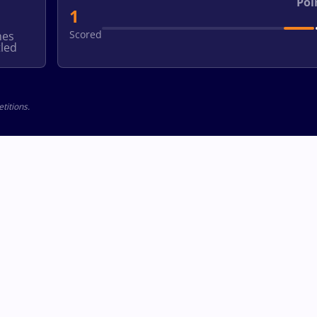
Poi
1
Scored
hes
led