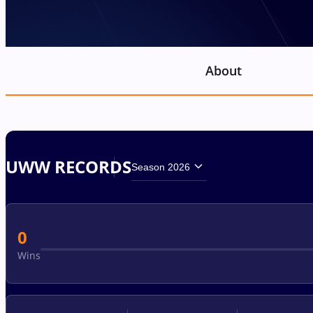
About
UWW RECORDS
Season 2026
0
Wins