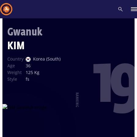
Gwanuk
Recent results
All
Athletes
Videos
News
Events
Insti
KIM
19
Type here to search
Country
Korea (South)
Age
36
Weight
125 Kg
Style
fs
RANKING