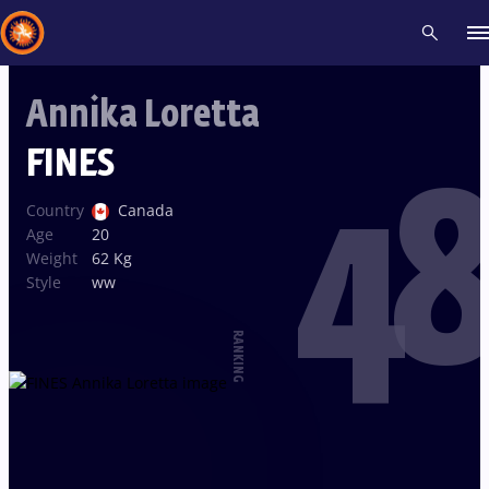
Annika Loretta
Recent results
All
Athletes
Videos
News
Events
Insti
FINES
48
Type here to search
Country
Canada
Age
20
Weight
62 Kg
Style
ww
RANKING