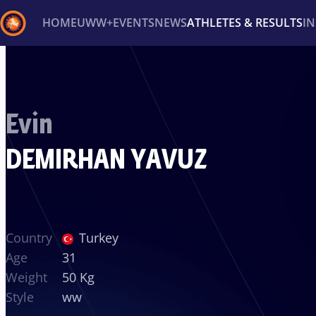
HOME
UWW+
EVENTS
NEWS
ATHLETES & RESULTS
I
Back
Recent results
All
Athletes
Videos
News
Ev
Evin
Type here to search
DEMIRHAN YAVUZ
Country
Turkey
Age
31
Weight
50 Kg
Style
ww