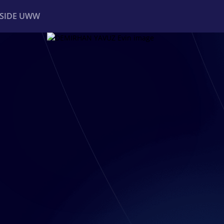
NSIDE UWW
ents
Institutional