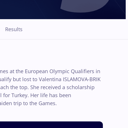
Results
mes at the European Olympic Qualifiers in
ualify but lost to Valentina ISLAMOVA-BRIK
each the top. She received a scholarship
for Turkey. Her life has been
iden trip to the Games.