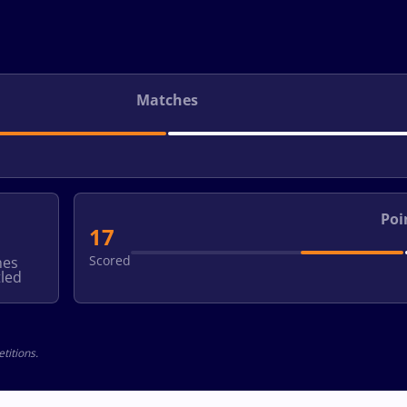
Matches
Poi
17
Scored
hes
led