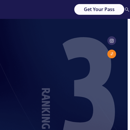
3
Get Your Pass
RANKING