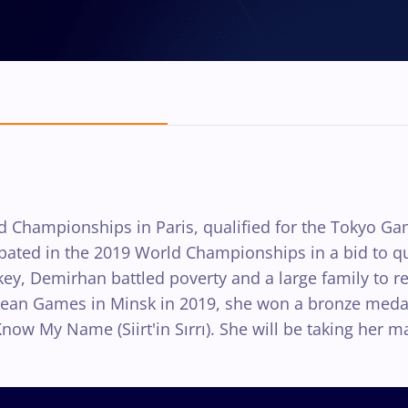
 Championships in Paris, qualified for the Tokyo Ga
ipated in the 2019 World Championships in a bid to q
rkey, Demirhan battled poverty and a large family to r
pean Games in Minsk in 2019, she won a bronze medal 
My Name (Siirt'in Sırrı). She will be taking her ma