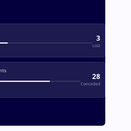
3
Lost
nts
28
Conceded