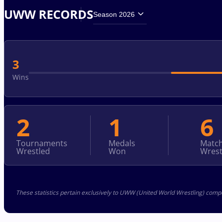
UWW RECORDS
Season 2026
3
Wins
2
1
6
Tournaments
Medals
Matc
Wrestled
Won
Wrest