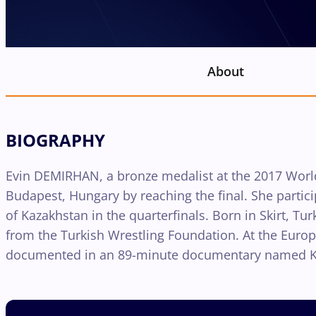
About
BIOGRAPHY
Evin DEMIRHAN, a bronze medalist at the 2017 World
Budapest, Hungary by reaching the final. She partic
of Kazakhstan in the quarterfinals. Born in Skirt, Tu
from the Turkish Wrestling Foundation. At the Euro
documented in an 89-minute documentary named Know 