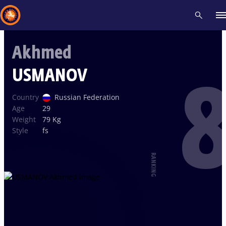
Akhmed
Recent results
All
Athletes
Videos
News
Events
Insti
USMANOV
8
Type here to search
Country
Russian Federation
Age
29
Weight
79 Kg
Style
fs
RANKING