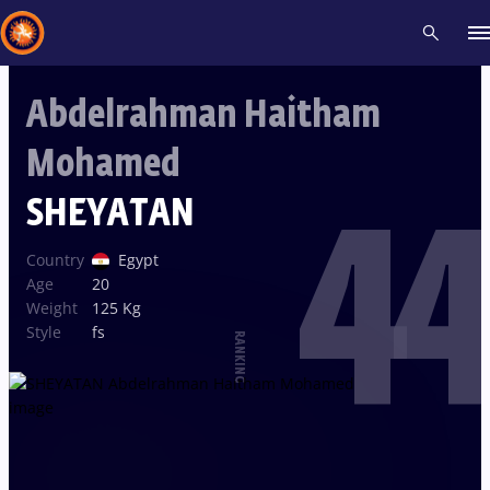
Abdelrahman Haitham
Recent results
All
Athletes
Videos
News
Events
Insti
Mohamed
44
Type here to search
SHEYATAN
Country
Egypt
Age
20
Weight
125 Kg
Style
fs
RANKING