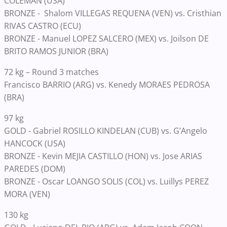
COLEMAN (USA)
BRONZE - Shalom VILLEGAS REQUENA (VEN) vs. Cristhian
RIVAS CASTRO (ECU)
BRONZE - Manuel LOPEZ SALCERO (MEX) vs. Joilson DE
BRITO RAMOS JUNIOR (BRA)
72 kg – Round 3 matches
Francisco BARRIO (ARG) vs. Kenedy MORAES PEDROSA
(BRA)
97 kg
GOLD - Gabriel ROSILLO KINDELAN (CUB) vs. G’Angelo
HANCOCK (USA)
BRONZE - Kevin MEJIA CASTILLO (HON) vs. Jose ARIAS
PAREDES (DOM)
BRONZE - Oscar LOANGO SOLIS (COL) vs. Luillys PEREZ
MORA (VEN)
130 kg