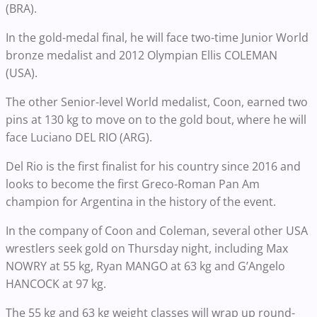
(BRA).
In the gold-medal final, he will face two-time Junior World
bronze medalist and 2012 Olympian Ellis COLEMAN
(USA).
The other Senior-level World medalist, Coon, earned two
pins at 130 kg to move on to the gold bout, where he will
face Luciano DEL RIO (ARG).
Del Rio is the first finalist for his country since 2016 and
looks to become the first Greco-Roman Pan Am
champion for Argentina in the history of the event.
In the company of Coon and Coleman, several other USA
wrestlers seek gold on Thursday night, including Max
NOWRY at 55 kg, Ryan MANGO at 63 kg and G’Angelo
HANCOCK at 97 kg.
The 55 kg and 63 kg weight classes will wrap up round-