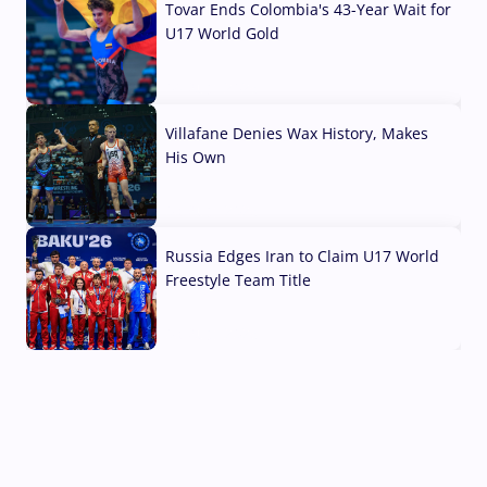
Tovar Ends Colombia's 43-Year Wait for
U17 World Gold
04 Aug, 2026
Villafane Denies Wax History, Makes
His Own
03 Aug, 2026
Russia Edges Iran to Claim U17 World
Freestyle Team Title
03 Aug, 2026