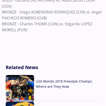
GOLD - Luciano DEL RIO (ARG) vs. Adam Jacob COON
(USA)
BRONZE - Diego ALMENDRAS RODRIQUEZ (CHI) vs. Angel
PACHECO ROMERO (CUB)
BRONZE - Charles THOMS (CAN) vs. Edgardo LOPEZ
MORELL (PUR)
Related News
U20 Worlds 2018 Freestyle Champs:
Where are They Now
07 Aug, 2026