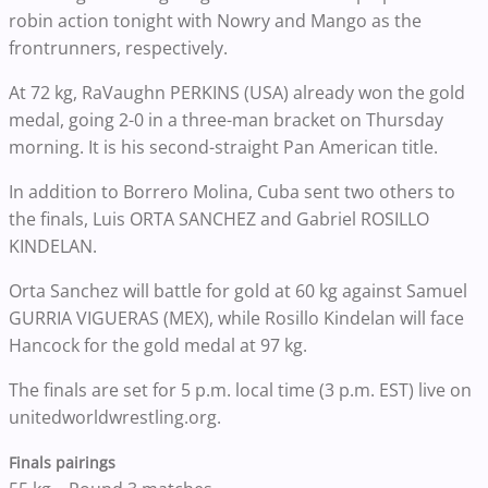
robin action tonight with Nowry and Mango as the
frontrunners, respectively.
At 72 kg, RaVaughn PERKINS (USA) already won the gold
medal, going 2-0 in a three-man bracket on Thursday
morning. It is his second-straight Pan American title.
In addition to Borrero Molina, Cuba sent two others to
the finals, Luis ORTA SANCHEZ and Gabriel ROSILLO
KINDELAN.
Orta Sanchez will battle for gold at 60 kg against Samuel
GURRIA VIGUERAS (MEX), while Rosillo Kindelan will face
Hancock for the gold medal at 97 kg.
The finals are set for 5 p.m. local time (3 p.m. EST) live on
unitedworldwrestling.org.
Finals pairings