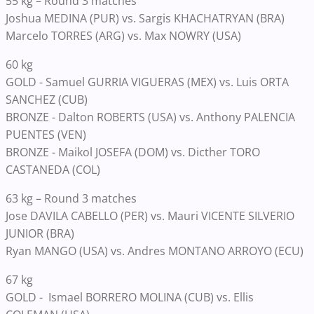
55 kg – Round 3 matches
Joshua MEDINA (PUR) vs. Sargis KHACHATRYAN (BRA)
Marcelo TORRES (ARG) vs. Max NOWRY (USA)
60 kg
GOLD - Samuel GURRIA VIGUERAS (MEX) vs. Luis ORTA
SANCHEZ (CUB)
BRONZE - Dalton ROBERTS (USA) vs. Anthony PALENCIA
PUENTES (VEN)
BRONZE - Maikol JOSEFA (DOM) vs. Dicther TORO
CASTANEDA (COL)
63 kg – Round 3 matches
Jose DAVILA CABELLO (PER) vs. Mauri VICENTE SILVERIO
JUNIOR (BRA)
Ryan MANGO (USA) vs. Andres MONTANO ARROYO (ECU)
67 kg
GOLD - Ismael BORRERO MOLINA (CUB) vs. Ellis