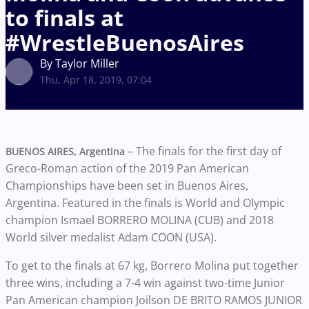
to finals at
#WrestleBuenosAires
By Taylor Miller
Thu, Apr 18, 2019, 07:04
– The finals for the first day of
BUENOS AIRES, Argentina
Greco-Roman action of the 2019 Pan American
Championships have been set in Buenos Aires,
Argentina. Featured in the finals is World and Olympic
champion Ismael BORRERO MOLINA (CUB) and 2018
World silver medalist Adam COON (USA).
To get to the finals at 67 kg, Borrero Molina put together
three wins, including a 7-4 win against two-time Junior
Pan American champion Joilson DE BRITO RAMOS JUNIOR