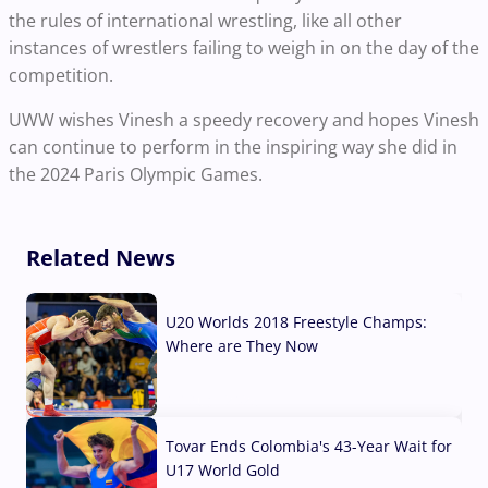
the rules of international wrestling, like all other
instances of wrestlers failing to weigh in on the day of the
competition.
UWW wishes Vinesh a speedy recovery and hopes Vinesh
can continue to perform in the inspiring way she did in
the 2024 Paris Olympic Games.
Related News
U20 Worlds 2018 Freestyle Champs:
Where are They Now
07 Aug, 2026
Tovar Ends Colombia's 43-Year Wait for
U17 World Gold