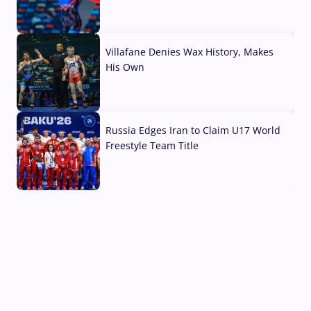
04 Aug, 2026
Villafane Denies Wax History, Makes
His Own
03 Aug, 2026
Russia Edges Iran to Claim U17 World
Freestyle Team Title
03 Aug, 2026