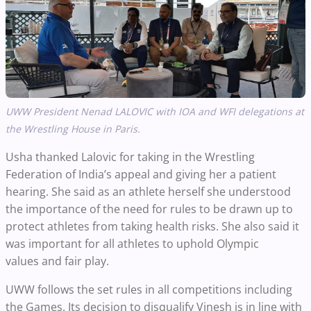
UWW President Nenad LALOVIC with IOA and WFI delegations at
the Wrestling House in Paris.
Usha thanked Lalovic for taking in the Wrestling
Federation of India’s appeal and giving her a patient
hearing. She said as an athlete herself she understood
the importance of the need for rules to be drawn up to
protect athletes from taking health risks. She also said it
was important for all athletes to uphold Olympic
values and fair play.
UWW follows the set rules in all competitions including
the Games. Its decision to disqualify Vinesh is in line with