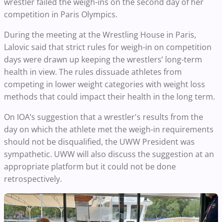
wrestler failed the weigh-ins on the second day of her
competition in Paris Olympics.
During the meeting at the Wrestling House in Paris,
Lalovic said that strict rules for weigh-in on competition
days were drawn up keeping the wrestlers’ long-term
health in view. The rules dissuade athletes from
competing in lower weight categories with weight loss
methods that could impact their health in the long term.
On IOA’s suggestion that a wrestler's results from the
day on which the athlete met the weigh-in requirements
should not be disqualified, the UWW President was
sympathetic. UWW will also discuss the suggestion at an
appropriate platform but it could not be done
retrospectively.