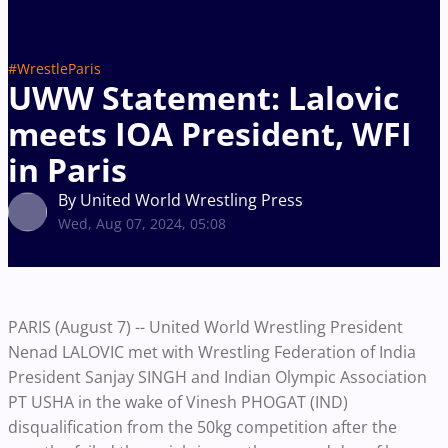
#WrestleParis
UWW Statement: Lalovic
meets IOA President, WFI
in Paris
By United World Wrestling Press
Wed, Aug 07, 2024, 05:08
PARIS (August 7) -- United World Wrestling President
Nenad LALOVIC met with Wrestling Federation of India
President Sanjay SINGH and Indian Olympic Association
PT USHA in the wake of Vinesh PHOGAT (IND)
disqualification from the 50kg competition after the