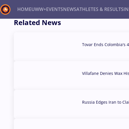
HOME
UWW+
EVENTS
NEWS
ATHLETES & RESULTS
I
Related News
Back
Recent results
All
Athletes
Videos
News
Ev
Tovar Ends Colombia's 4
04 Aug, 2026
Type here to search
Villafane Denies Wax Hi
03 Aug, 2026
Russia Edges Iran to Cl
03 Aug, 2026