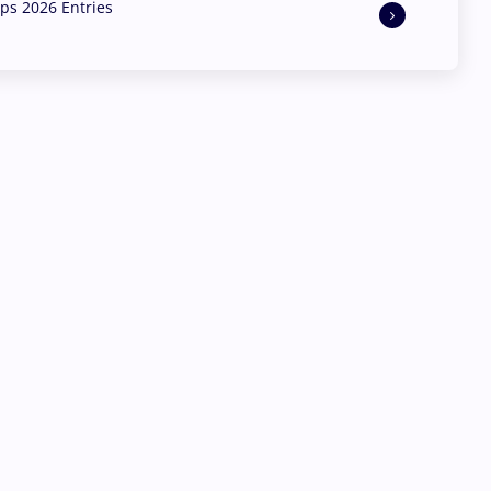
s 2026 Entries