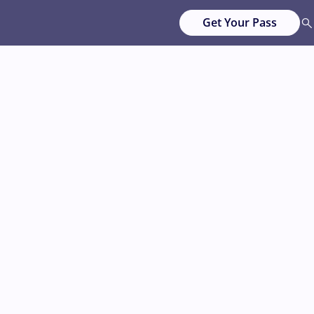
Get Your Pass