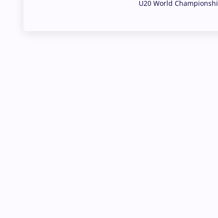
U20 World Championship
02 Aug, 2026