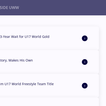
NSIDE UWW
ents
Institutional
3-Year Wait for U17 World Gold
story, Makes His Own
aim U17 World Freestyle Team Title