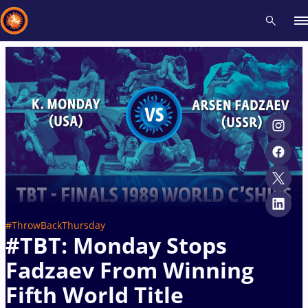
Recent results
All
Athletes
Videos
News
Events
Insti
Type here to search
#ThrowBackThursday
#TBT: Monday Stops
Fadzaev From Winning
Fifth World Title