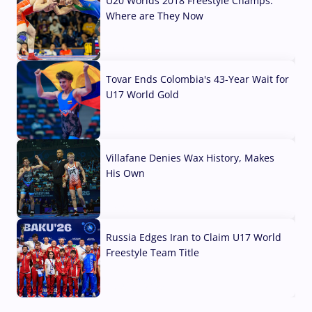
U20 Worlds 2018 Freestyle Champs:
Where are They Now
07 Aug, 2026
Tovar Ends Colombia's 43-Year Wait for
U17 World Gold
04 Aug, 2026
Villafane Denies Wax History, Makes
His Own
03 Aug, 2026
Russia Edges Iran to Claim U17 World
Freestyle Team Title
03 Aug, 2026