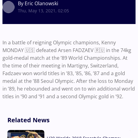
By Eric Olanowski
Thu, May 13, 2021, 02:05
In a battle of reigning Olympic champions, Kenny
MONDAY 🇺🇸 defeated Arsen FADZAEV 🇷🇺 in the 74kg
gold-medal match at the ’89 World Championships. At
the time of their meeting in Martigny, Switzerland,
Fadzaev won world titles in ’83, ’85, ’86, ’87 and a gold
medal at the ’88 Seoul Olympic. After the loss to Monday
in ’89, he rebounded and went on to win additional world
titles in ’90 and ’91 and a second Olympic gold in ’92.
Related News