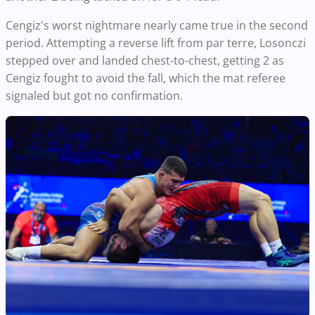
Cengiz's worst nightmare nearly came true in the second
period. Attempting a reverse lift from par terre, Losonczi
stepped over and landed chest-to-chest, getting 2 as
Cengiz fought to avoid the fall, which the mat referee
signaled but got no confirmation.