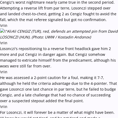
Cengiz's worst nightmare nearly came true in the second period.
Attempting a reverse lift from par terre, Losonczi stepped over
and landed chest-to-chest, getting 2 as Cengiz fought to avoid the
fall, which the mat referee signaled but got no confirmation.
\n\n
Ali CENGIZ (TUR), red, defends an attempted pin from David
LOSONCZI (HUN). (Photo: UWW / Kostadin Andonov)
\n\n
Losonczi's repositioning to a reverse front headlock gave him 2
more and put Cengiz in danger again. But Cengiz somehow
managed to extricate himself from the predicament, although his
woes were still far from over.
\n\n
He was assessed a 2-point caution for a foul, making it 7-7,
although he held the criteria advantage due to the 4-pointer. That
gave Losonczi one last chance in par terre, but he failed to budge
Cengiz, and a late challenge that had no chance of succeeding
over a suspected stepout added the final point.
\n\n
For Losonczi, it will forever be a matter of what might have been.