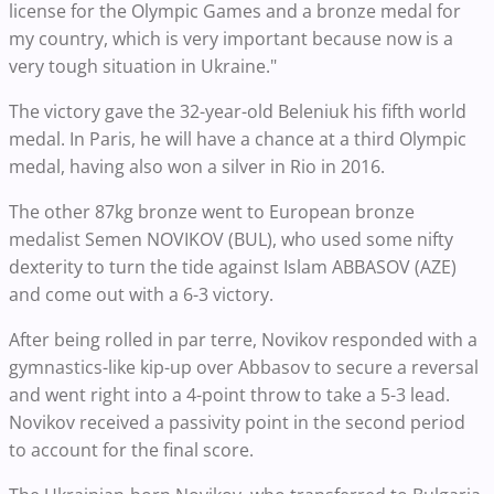
license for the Olympic Games and a bronze medal for
my country, which is very important because now is a
very tough situation in Ukraine."
The victory gave the 32-year-old Beleniuk his fifth world
medal. In Paris, he will have a chance at a third Olympic
medal, having also won a silver in Rio in 2016.
The other 87kg bronze went to European bronze
medalist Semen NOVIKOV (BUL), who used some nifty
dexterity to turn the tide against Islam ABBASOV (AZE)
and come out with a 6-3 victory.
After being rolled in par terre, Novikov responded with a
gymnastics-like kip-up over Abbasov to secure a reversal
and went right into a 4-point throw to take a 5-3 lead.
Novikov received a passivity point in the second period
to account for the final score.