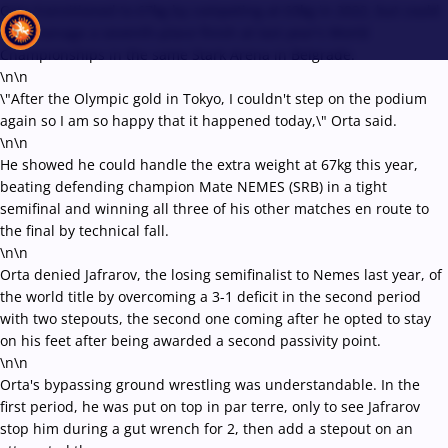
Orta transitioned to 67kg by competing at 63kg in 2022, but could
only manage a seventh-place finish at last year's World
Championships in the same Stark Arena in Belgrade.
\n\n
\"After the Olympic gold in Tokyo, I couldn't step on the podium
Recent results
All
Athletes
Videos
News
Events
Insti
again so I am so happy that it happened today,\" Orta said.
\n\n
He showed he could handle the extra weight at 67kg this year,
Type here to search
beating defending champion Mate NEMES (SRB) in a tight
semifinal and winning all three of his other matches en route to
the final by technical fall.
\n\n
Orta denied Jafrarov, the losing semifinalist to Nemes last year, of
the world title by overcoming a 3-1 deficit in the second period
with two stepouts, the second one coming after he opted to stay
on his feet after being awarded a second passivity point.
\n\n
Orta's bypassing ground wrestling was understandable. In the
first period, he was put on top in par terre, only to see Jafrarov
stop him during a gut wrench for 2, then add a stepout on an