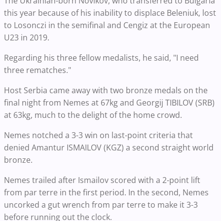
The Ukrainian-born Novikov, who transferred to Bulgaria
this year because of his inability to displace Beleniuk, lost
to Losonczi in the semifinal and Cengiz at the European
U23 in 2019.
Regarding his three fellow medalists, he said, "I need
three rematches."
Host Serbia came away with two bronze medals on the
final night from Nemes at 67kg and Georgij TIBILOV (SRB)
at 63kg, much to the delight of the home crowd.
Nemes notched a 3-3 win on last-point criteria that
denied Amantur ISMAILOV (KGZ) a second straight world
bronze.
Nemes trailed after Ismailov scored with a 2-point lift
from par terre in the first period. In the second, Nemes
uncorked a gut wrench from par terre to make it 3-3
before running out the clock.