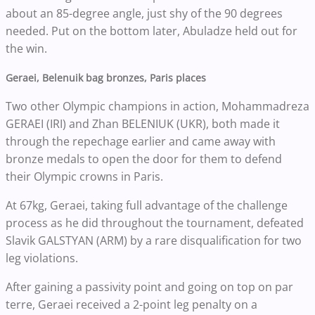
about an 85-degree angle, just shy of the 90 degrees
needed. Put on the bottom later, Abuladze held out for
the win.
Geraei, Belenuik bag bronzes, Paris places
Two other Olympic champions in action, Mohammadreza
GERAEI (IRI) and Zhan BELENIUK (UKR), both made it
through the repechage earlier and came away with
bronze medals to open the door for them to defend
their Olympic crowns in Paris.
At 67kg, Geraei, taking full advantage of the challenge
process as he did throughout the tournament, defeated
Slavik GALSTYAN (ARM) by a rare disqualification for two
leg violations.
After gaining a passivity point and going on top on par
terre, Geraei received a 2-point leg penalty on a