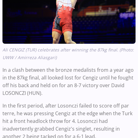
Ali CENGIZ (TUR) celebrates after winning the 87kg final. (Photo:
UWW / Amirreza Aliasgari)
In a clash between the bronze medalists from a year ago
in the 87kg final, all looked lost for Cengiz until he fought
off his back and held on for an 8-7 victory over David
LOSONCZI (HUN).
In the first period, after Losonczi failed to score off par
terre, he was pressing Cengiz at the edge when the Turk
hit a front headlock throw for 4. Losonczi had
inadvertently grabbed Cengiz's singlet, resulting in
another 2 being tacked on for a 6-1 lead.