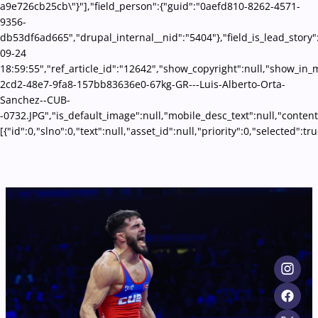
a9e726cb25cb\"}"],"field_person":{"guid":"0aefd810-8262-4571-
9356-
db53df6ad665","drupal_internal__nid":"5404"},"field_is_lead_story"
09-24
18:59:55","ref_article_id":"12642","show_copyright":null,"show_in
2cd2-48e7-9fa8-157bb83636e0-67kg-GR---Luis-Alberto-Orta-
Sanchez--CUB-
-0732.JPG","is_default_image":null,"mobile_desc_text":null,"conten
[{"id":0,"slno":0,"text":null,"asset_id":null,"priority":0,"selecte