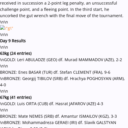
received in succession a 2-point leg penalty, an unsuccessful
challenge point, and a fleeing point. In the third start, he
uncorked the gut wrench with the final move of the tournament.
\n\n
\n\n
Day 9 Results
\n\n
63kg (24 entries)
\nGOLD: Leri ABULADZE (GEO) df. Murad MAMMADOV (AZE), 2-2
\n\n
BRONZE: Enes BASAR (TUR) df. Stefan CLEMENT (FRA), 9-6
\nBRONZE: Georgij TIBILOV (SRB) df. Hrachya POGHOSYAN (ARM),
4-0
\n\n
67kg (41 entries)
\nGOLD: Luis ORTA (CUB) df. Hasrat JAFAROV (AZE) 4-3
\n\n
BRONZE: Mate NEMES (SRB) df. Amantur ISMAILOV (KGZ), 3-3
\nBRONZE: Mohammadreza GERAEI (IRI) df. Slavik GALSTYAN