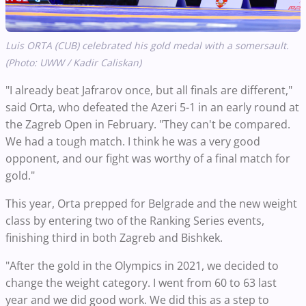
Luis ORTA (CUB) celebrated his gold medal with a somersault.
(Photo: UWW / Kadir Caliskan)
"I already beat Jafrarov once, but all finals are different,"
said Orta, who defeated the Azeri 5-1 in an early round at
the Zagreb Open in February. "They can't be compared.
We had a tough match. I think he was a very good
opponent, and our fight was worthy of a final match for
gold."
This year, Orta prepped for Belgrade and the new weight
class by entering two of the Ranking Series events,
finishing third in both Zagreb and Bishkek.
"After the gold in the Olympics in 2021, we decided to
change the weight category. I went from 60 to 63 last
year and we did good work. We did this as a step to