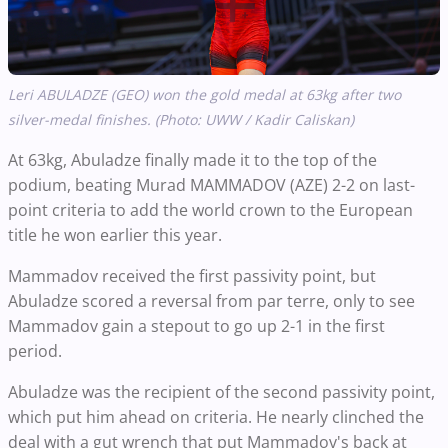
Leri ABULADZE (GEO) won the gold medal at 63kg after two
silver-medal finishes. (Photo: UWW / Kadir Caliskan)
At 63kg, Abuladze finally made it to the top of the
podium, beating Murad MAMMADOV (AZE) 2-2 on last-
point criteria to add the world crown to the European
title he won earlier this year.
Mammadov received the first passivity point, but
Abuladze scored a reversal from par terre, only to see
Mammadov gain a stepout to go up 2-1 in the first
period.
Abuladze was the recipient of the second passivity point,
which put him ahead on criteria. He nearly clinched the
deal with a gut wrench that put Mammadov's back at