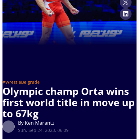
#WrestleBelgrade
Olympic champ Orta wins
first world title in move up
to 67kg
By Ken Marantz
Sun, Sep 24, 2023, 06:09