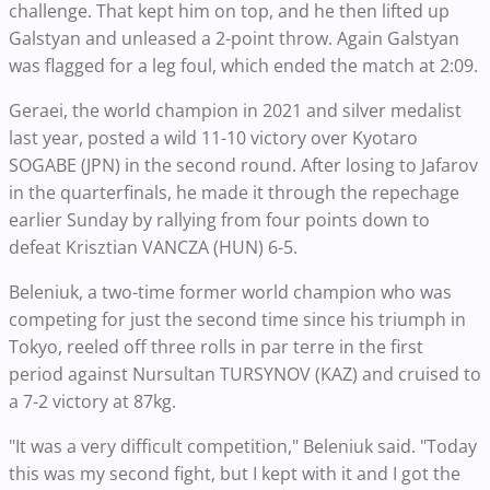
challenge. That kept him on top, and he then lifted up
Galstyan and unleased a 2-point throw. Again Galstyan
was flagged for a leg foul, which ended the match at 2:09.
Geraei, the world champion in 2021 and silver medalist
last year, posted a wild 11-10 victory over Kyotaro
SOGABE (JPN) in the second round. After losing to Jafarov
in the quarterfinals, he made it through the repechage
earlier Sunday by rallying from four points down to
defeat Krisztian VANCZA (HUN) 6-5.
Beleniuk, a two-time former world champion who was
competing for just the second time since his triumph in
Tokyo, reeled off three rolls in par terre in the first
period against Nursultan TURSYNOV (KAZ) and cruised to
a 7-2 victory at 87kg.
"It was a very difficult competition," Beleniuk said. "Today
this was my second fight, but I kept with it and I got the