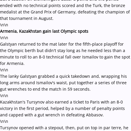
ended with no technical points scored and the Turk, the bronze
medalist at the Grand Prix of Germany, defeating the champion of
that tournament in August.
\n\n
Armenia, Kazakhstan gain last Olympic spots
\n\n
Galstyan returned to the mat later for the fifth-place playoff for
the Olympic berth but didn't stay long as he needed less than a
minute to roll to an 8-0 technical fall over Ismailov to gain the spot
for Armenia.
\n\n
The lanky Galstyan grabbed a quick takedown and, wrapping his
long arms around Ismailov's waist, put together a series of three
gut wrenches to end the match in 59 seconds.
\n\n
Kazakhstan's Tursynov also earned a ticket to Paris with an 8-0
victory in the first period, helped by a number of penalty points
and capped with a gut wrench in defeating Abbasov.
\n\n
Tursynov opened with a stepout, then, put on top in par terre, he