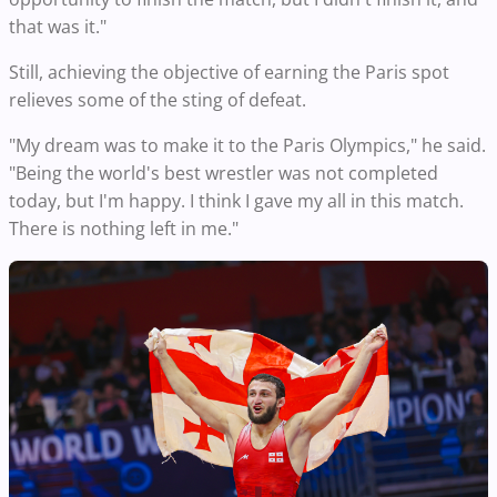
that was it."
Still, achieving the objective of earning the Paris spot
relieves some of the sting of defeat.
"My dream was to make it to the Paris Olympics," he said.
"Being the world's best wrestler was not completed
today, but I'm happy. I think I gave my all in this match.
There is nothing left in me."