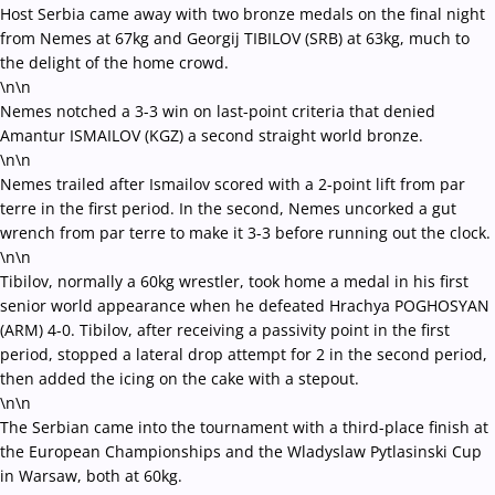
Host Serbia came away with two bronze medals on the final night
from Nemes at 67kg and Georgij TIBILOV (SRB) at 63kg, much to
the delight of the home crowd.
\n\n
Nemes notched a 3-3 win on last-point criteria that denied
Amantur ISMAILOV (KGZ) a second straight world bronze.
\n\n
Nemes trailed after Ismailov scored with a 2-point lift from par
terre in the first period. In the second, Nemes uncorked a gut
wrench from par terre to make it 3-3 before running out the clock.
\n\n
Tibilov, normally a 60kg wrestler, took home a medal in his first
senior world appearance when he defeated Hrachya POGHOSYAN
(ARM) 4-0. Tibilov, after receiving a passivity point in the first
period, stopped a lateral drop attempt for 2 in the second period,
then added the icing on the cake with a stepout.
\n\n
The Serbian came into the tournament with a third-place finish at
the European Championships and the Wladyslaw Pytlasinski Cup
in Warsaw, both at 60kg.