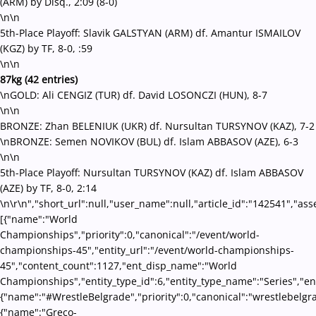
(ARM) by Disq., 2:09 (8-0)
\n\n
5th-Place Playoff: Slavik GALSTYAN (ARM) df. Amantur ISMAILOV
(KGZ) by TF, 8-0, :59
\n\n
87kg (42 entries)
\nGOLD: Ali CENGIZ (TUR) df. David LOSONCZI (HUN), 8-7
\n\n
BRONZE: Zhan BELENIUK (UKR) df. Nursultan TURSYNOV (KAZ), 7-2
\nBRONZE: Semen NOVIKOV (BUL) df. Islam ABBASOV (AZE), 6-3
\n\n
5th-Place Playoff: Nursultan TURSYNOV (KAZ) df. Islam ABBASOV
(AZE) by TF, 8-0, 2:14
\n\r\n","short_url":null,"user_name":null,"article_id":"142541","ass
[{"name":"World
Championships","priority":0,"canonical":"/event/world-
championships-45","entity_url":"/event/world-championships-
45","content_count":1127,"ent_disp_name":"World
Championships","entity_type_id":6,"entity_type_name":"Series","en
{"name":"#WrestleBelgrade","priority":0,"canonical":"wrestlebelgr
{"name":"Greco-