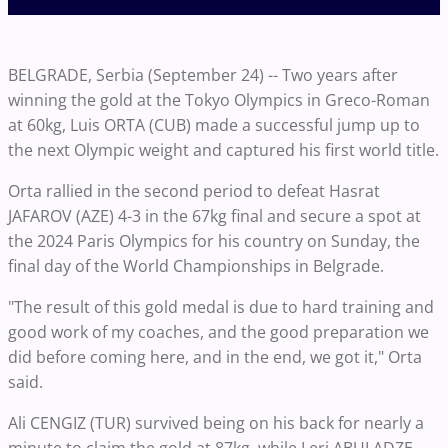
BELGRADE, Serbia (September 24) -- Two years after
winning the gold at the Tokyo Olympics in Greco-Roman
at 60kg, Luis ORTA (CUB) made a successful jump up to
the next Olympic weight and captured his first world title.
Orta rallied in the second period to defeat Hasrat
JAFAROV (AZE) 4-3 in the 67kg final and secure a spot at
the 2024 Paris Olympics for his country on Sunday, the
final day of the World Championships in Belgrade.
"The result of this gold medal is due to hard training and
good work of my coaches, and the good preparation we
did before coming here, and in the end, we got it," Orta
said.
Ali CENGIZ (TUR) survived being on his back for nearly a