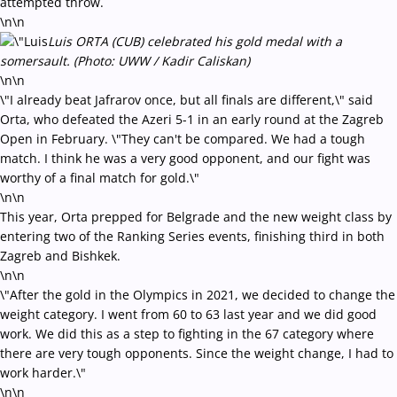
attempted throw.
\n\n
Luis ORTA (CUB) celebrated his gold medal with a
somersault. (Photo: UWW / Kadir Caliskan)
\n\n
\"I already beat Jafrarov once, but all finals are different,\" said
Orta, who defeated the Azeri 5-1 in an early round at the Zagreb
Open in February. \"They can't be compared. We had a tough
match. I think he was a very good opponent, and our fight was
worthy of a final match for gold.\"
\n\n
This year, Orta prepped for Belgrade and the new weight class by
entering two of the Ranking Series events, finishing third in both
Zagreb and Bishkek.
\n\n
\"After the gold in the Olympics in 2021, we decided to change the
weight category. I went from 60 to 63 last year and we did good
work. We did this as a step to fighting in the 67 category where
there are very tough opponents. Since the weight change, I had to
work harder.\"
\n\n