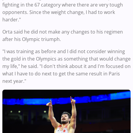
fighting in the 67 category where there are very tough
opponents. Since the weight change, I had to work
harder."
Orta said he did not make any changes to his regimen
after his Olympic triumph.
"I was training as before and I did not consider winning
the gold in the Olympics as something that would change
my life," he said. "I don't think about it and I'm focused on
what I have to do next to get the same result in Paris
next year."