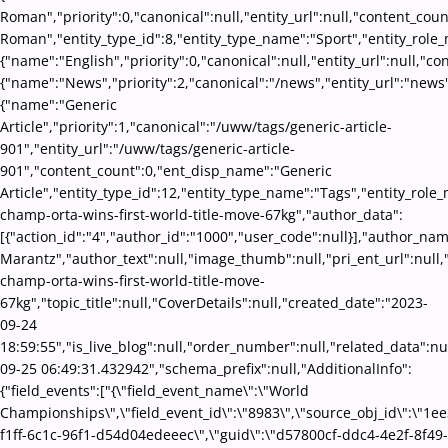
Roman","priority":0,"canonical":null,"entity_url":null,"content_co
Roman","entity_type_id":8,"entity_type_name":"Sport","entity_role_
{"name":"English","priority":0,"canonical":null,"entity_url":null,"
{"name":"News","priority":2,"canonical":"/news","entity_url":"news
{"name":"Generic
Article","priority":1,"canonical":"/uww/tags/generic-article-
901","entity_url":"/uww/tags/generic-article-
901","content_count":0,"ent_disp_name":"Generic
Article","entity_type_id":12,"entity_type_name":"Tags","entity_role_m
champ-orta-wins-first-world-title-move-67kg","author_data":
[{"action_id":"4","author_id":"1000","user_code":null}],"author_na
Marantz","author_text":null,"image_thumb":null,"pri_ent_url":null,"se
champ-orta-wins-first-world-title-move-
67kg","topic_title":null,"CoverDetails":null,"created_date":"2023-
09-24
18:59:55","is_live_blog":null,"order_number":null,"related_data":nul
09-25 06:49:31.432942","schema_prefix":null,"AdditionalInfo":
{"field_events":["{\"field_event_name\":\"World
Championships\",\"field_event_id\":\"8983\",\"source_obj_id\":\"1e
f1ff-6c1c-96f1-d54d04edeeec\",\"guid\":\"d57800cf-ddc4-4e2f-8f49-