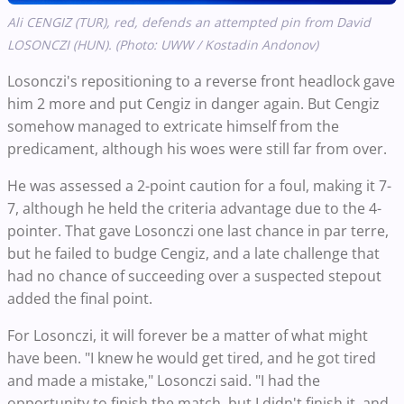
Ali CENGIZ (TUR), red, defends an attempted pin from David
LOSONCZI (HUN). (Photo: UWW / Kostadin Andonov)
Losonczi's repositioning to a reverse front headlock gave
him 2 more and put Cengiz in danger again. But Cengiz
somehow managed to extricate himself from the
predicament, although his woes were still far from over.
He was assessed a 2-point caution for a foul, making it 7-
7, although he held the criteria advantage due to the 4-
pointer. That gave Losonczi one last chance in par terre,
but he failed to budge Cengiz, and a late challenge that
had no chance of succeeding over a suspected stepout
added the final point.
For Losonczi, it will forever be a matter of what might
have been. "I knew he would get tired, and he got tired
and made a mistake," Losonczi said. "I had the
opportunity to finish the match, but I didn't finish it, and