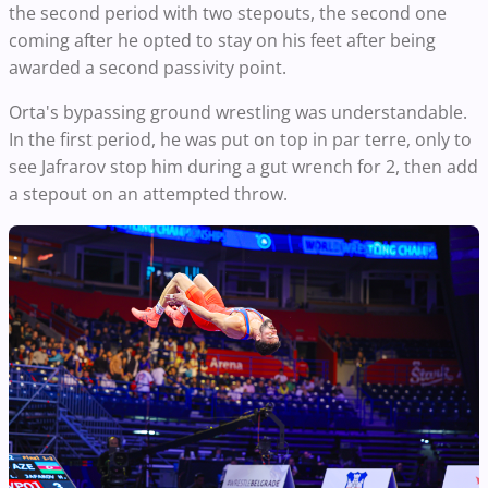
the second period with two stepouts, the second one
coming after he opted to stay on his feet after being
awarded a second passivity point.
Orta's bypassing ground wrestling was understandable.
In the first period, he was put on top in par terre, only to
see Jafrarov stop him during a gut wrench for 2, then add
a stepout on an attempted throw.