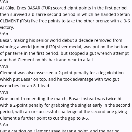
\n\n
At 63kg, Enes BASAR (TUR) scored eight points in the first period,
then survived a bizarre second period in which he handed Stefan
CLEMENT (FRA) five free points to take the other bronze with a 9-6
victory.
\n\n
Basar, making his senior world debut a decade removed from
winning a world junior (U20) silver medal, was put on the bottom
of par terre in the first period, but stopped a gut wrench attempt
and had Clement on his back and near to a fall.
\n\n
Clement was also assessed a 2-point penalty for a leg violation,
which put Basar on top, and he took advantage with two gut
wrenches for an 8-1 lead.
\n\n
One point from ending the match, Basar instead was twice hit
with a 2-point penalty for grabbing the singlet early in the second
period, with an unsuccessful challenge of the second one giving
Clement a further point to cut the gap to 8-6.
\n\n
But a caution on Clement gave Basar a point, and the period