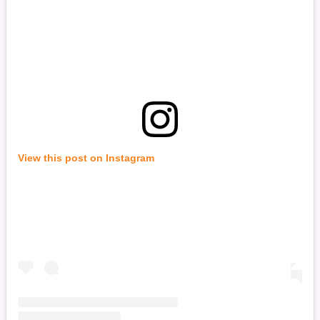
View this post on Instagram