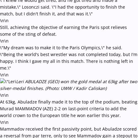
\"I knew he would get tired, and he got tired and made a
mistake,\" Losonczi said. \"I had the opportunity to finish the
match, but I didn't finish it, and that was it.\"
\n\n
Still, achieving the objective of earning the Paris spot relieves
some of the sting of defeat.
\n\n
\"My dream was to make it to the Paris Olympics,\" he said.
\"Being the world's best wrestler was not completed today, but I'm
happy. I think I gave my all in this match. There is nothing left in
me.\"
\n\n
Leri ABULADZE (GEO) won the gold medal at 63kg after two
silver-medal finishes. (Photo: UWW / Kadir Caliskan)
\n\n
At 63kg, Abuladze finally made it to the top of the podium, beating
Murad MAMMADOV (AZE) 2-2 on last-point criteria to add the
world crown to the European title he won earlier this year.
\n\n
Mammadov received the first passivity point, but Abuladze scored
a reversal from par terre, only to see Mammadov gain a stepout to