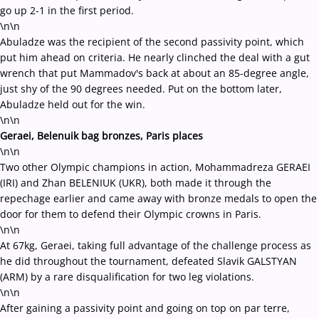
go up 2-1 in the first period.
\n\n
Abuladze was the recipient of the second passivity point, which
put him ahead on criteria. He nearly clinched the deal with a gut
wrench that put Mammadov's back at about an 85-degree angle,
just shy of the 90 degrees needed. Put on the bottom later,
Abuladze held out for the win.
\n\n
Geraei, Belenuik bag bronzes, Paris places
\n\n
Two other Olympic champions in action, Mohammadreza GERAEI
(IRI) and Zhan BELENIUK (UKR), both made it through the
repechage earlier and came away with bronze medals to open the
door for them to defend their Olympic crowns in Paris.
\n\n
At 67kg, Geraei, taking full advantage of the challenge process as
he did throughout the tournament, defeated Slavik GALSTYAN
(ARM) by a rare disqualification for two leg violations.
\n\n
After gaining a passivity point and going on top on par terre,