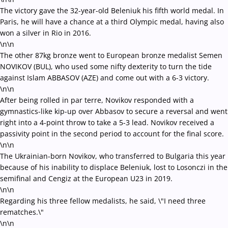
The victory gave the 32-year-old Beleniuk his fifth world medal. In
Paris, he will have a chance at a third Olympic medal, having also
won a silver in Rio in 2016.
\n\n
The other 87kg bronze went to European bronze medalist Semen
NOVIKOV (BUL), who used some nifty dexterity to turn the tide
against Islam ABBASOV (AZE) and come out with a 6-3 victory.
\n\n
After being rolled in par terre, Novikov responded with a
gymnastics-like kip-up over Abbasov to secure a reversal and went
right into a 4-point throw to take a 5-3 lead. Novikov received a
passivity point in the second period to account for the final score.
\n\n
The Ukrainian-born Novikov, who transferred to Bulgaria this year
because of his inability to displace Beleniuk, lost to Losonczi in the
semifinal and Cengiz at the European U23 in 2019.
\n\n
Regarding his three fellow medalists, he said, \"I need three
rematches.\"
\n\n