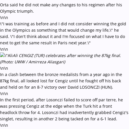
Orta said he did not make any changes to his regimen after his
Olympic triumph.
\n\n
\"I was training as before and I did not consider winning the gold
in the Olympics as something that would change my life,\" he
said. \"I don't think about it and I'm focused on what I have to do
next to get the same result in Paris next year.\"
\n\n
Ali CENGIZ (TUR) celebrates after winning the 87kg final.
(Photo: UWW / Amirreza Aliasgari)
\n\n
In a clash between the bronze medalists from a year ago in the
87kg final, all looked lost for Cengiz until he fought off his back
and held on for an 8-7 victory over David LOSONCZI (HUN).
\n\n
In the first period, after Losonczi failed to score off par terre, he
was pressing Cengiz at the edge when the Turk hit a front
headlock throw for 4. Losonczi had inadvertently grabbed Cengiz's
singlet, resulting in another 2 being tacked on for a 6-1 lead.
\n\n