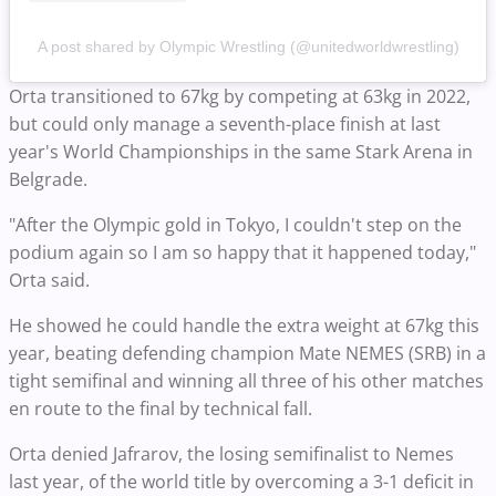
A post shared by Olympic Wrestling (@unitedworldwrestling)
Orta transitioned to 67kg by competing at 63kg in 2022,
but could only manage a seventh-place finish at last
year's World Championships in the same Stark Arena in
Belgrade.
"After the Olympic gold in Tokyo, I couldn't step on the
podium again so I am so happy that it happened today,"
Orta said.
He showed he could handle the extra weight at 67kg this
year, beating defending champion Mate NEMES (SRB) in a
tight semifinal and winning all three of his other matches
en route to the final by technical fall.
Orta denied Jafrarov, the losing semifinalist to Nemes
last year, of the world title by overcoming a 3-1 deficit in