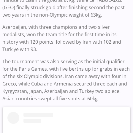
minute to claim the gold at 87kg, while Leri ABULADZE
(GEO) finally struck gold after finishing second the past
two years in the non-Olympic weight of 63kg.
Azerbaijan, with three champions and two silver
medalists, won the team title for the first time in its
history with 120 points, followed by Iran with 102 and
Turkiye with 93.
The tournament was also serving as the initial qualifier
for the Paris Games, with five berths up for grabs in each
of the six Olympic divisions. Iran came away with four in
Greco, while Cuba and Armenia secured three each and
Kyrgyzstan, Japan, Azerbaijan and Turkey two apiece.
Asian countries swept all five spots at 60kg.