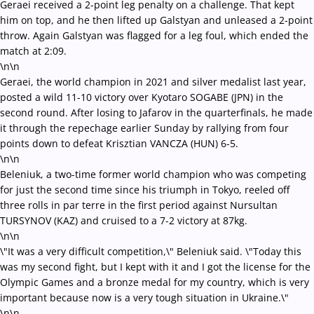
Geraei received a 2-point leg penalty on a challenge. That kept
him on top, and he then lifted up Galstyan and unleased a 2-point
throw. Again Galstyan was flagged for a leg foul, which ended the
match at 2:09.
\n\n
Geraei, the world champion in 2021 and silver medalist last year,
posted a wild 11-10 victory over Kyotaro SOGABE (JPN) in the
second round. After losing to Jafarov in the quarterfinals, he made
it through the repechage earlier Sunday by rallying from four
points down to defeat Krisztian VANCZA (HUN) 6-5.
\n\n
Beleniuk, a two-time former world champion who was competing
for just the second time since his triumph in Tokyo, reeled off
three rolls in par terre in the first period against Nursultan
TURSYNOV (KAZ) and cruised to a 7-2 victory at 87kg.
\n\n
\"It was a very difficult competition,\" Beleniuk said. \"Today this
was my second fight, but I kept with it and I got the license for the
Olympic Games and a bronze medal for my country, which is very
important because now is a very tough situation in Ukraine.\"
\n\n