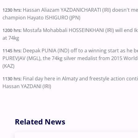
Hassan Aliazam YAZDANICHARATI (IRI) doesn't mes
1230 hrs:
champion Hayato ISHIGURO (JPN)
Mostafa Mohabbali HOSSEINKHANI (IRI) will end Ik
1200 hrs:
at 74kg
Deepak PUNIA (IND) off to a winning start as he b
1145 hrs:
PUREVJAV (MGL), the 74kg silver medalist from 2015 Worl
(KAZ)
Final day here in Almaty and freestyle action co
1130 hrs:
Hassan YAZDANI (IRI)
Related News