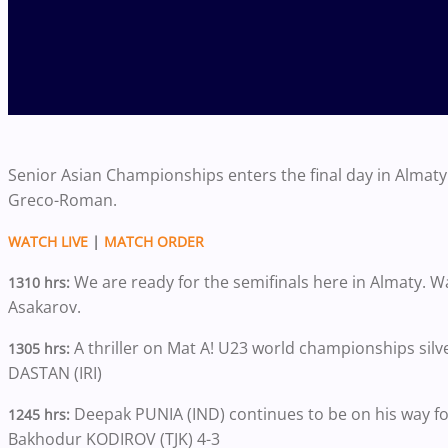
Senior Asian Championships enters the final day in Almaty w
Greco-Roman.
WATCH LIVE
|
MATCH ORDER
We are ready for the semifinals here in Almaty. 
1310 hrs:
Asakarov.
A thriller on Mat A! U23 world championships silv
1305 hrs:
DASTAN (IRI)
Deepak PUNIA (IND) continues to be on his way f
1245 hrs:
Bakhodur KODIROV (TJK) 4-3