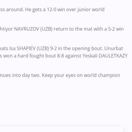
s around. He gets a 12-0 win over junior world
htiyor NAVRUZOV (UZB) return to the mat with a 5-2 win
eats Isa SHAPIEV (UZB) 9-2 in the opening bout. Unurbat
ds won a hard fought bout 8-8 against Yeskali DAULETKAZY
ntinues into day two. Keep your eyes on world champion