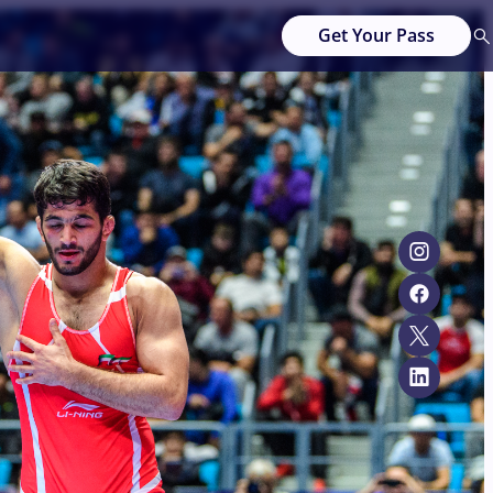
Get Your Pass