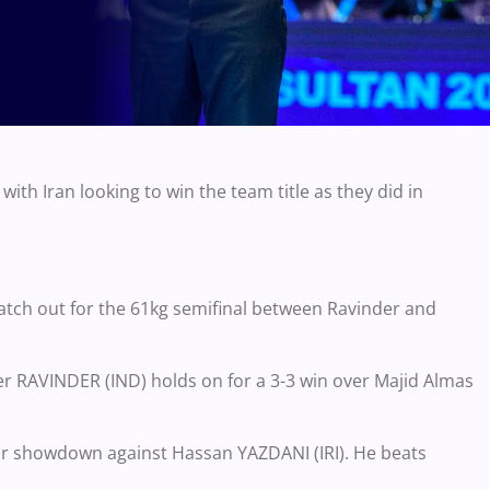
ith Iran looking to win the team title as they did in
Watch out for the 61kg semifinal between Ravinder and
er RAVINDER (IND) holds on for a 3-3 win over Majid Almas
or showdown against Hassan YAZDANI (IRI). He beats