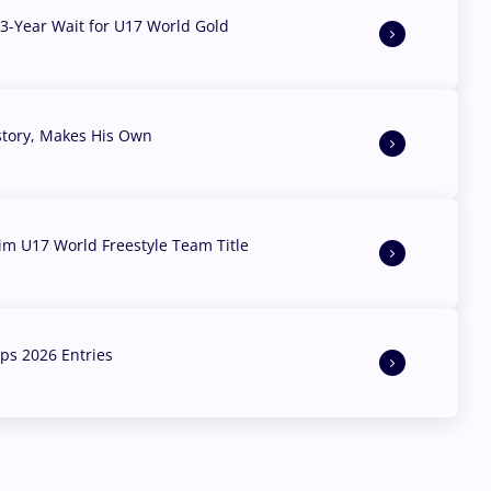
3-Year Wait for U17 World Gold
story, Makes His Own
aim U17 World Freestyle Team Title
s 2026 Entries