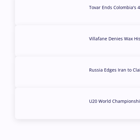
Tovar Ends Colombia's 4
04 Aug, 2026
Villafane Denies Wax Hi
03 Aug, 2026
Russia Edges Iran to Cl
03 Aug, 2026
U20 World Championship
02 Aug, 2026