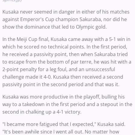
Kusaka never seemed in danger in either of his matches
against Emperor's Cup champion Sakuraba, nor did he
show the dominance that led to Olympic gold.
In the Meiji Cup final, Kusaka came away with a 5-1 win in
which he scored no technical points. In the first period,
he received a passivity point, then when Sakuraba tried
to escape from the bottom of par terre, he was hit with a
2-point penalty for a leg foul, and an unsuccessful
challenge made it 4-0. Kusaka then received a second
passivity point in the second period and that was it.
Kusaka was more productive in the playoff, bulling his
way to a takedown in the first period and a stepout in the
second in chalking up a 4-1 victory.
"I became more fatigued that I expected," Kusaka said.
"It's been awhile since I went all out. No matter how