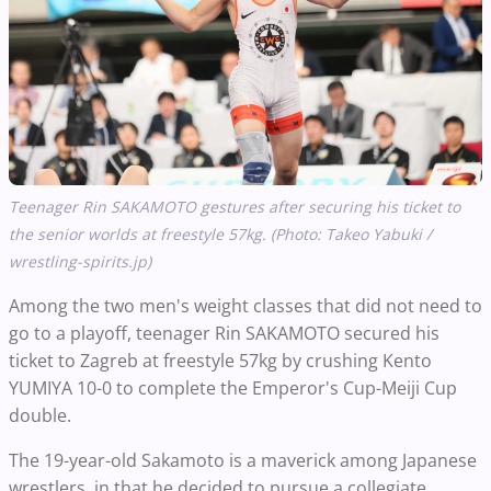
Teenager Rin SAKAMOTO gestures after securing his ticket to
the senior worlds at freestyle 57kg. (Photo: Takeo Yabuki /
wrestling-spirits.jp)
Among the two men's weight classes that did not need to
go to a playoff, teenager Rin SAKAMOTO secured his
ticket to Zagreb at freestyle 57kg by crushing Kento
YUMIYA 10-0 to complete the Emperor's Cup-Meiji Cup
double.
The 19-year-old Sakamoto is a maverick among Japanese
wrestlers, in that he decided to pursue a collegiate