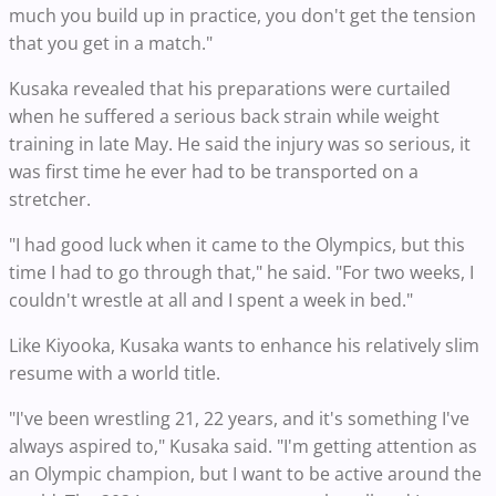
much you build up in practice, you don't get the tension
that you get in a match."
Kusaka revealed that his preparations were curtailed
when he suffered a serious back strain while weight
training in late May. He said the injury was so serious, it
was first time he ever had to be transported on a
stretcher.
"I had good luck when it came to the Olympics, but this
time I had to go through that," he said. "For two weeks, I
couldn't wrestle at all and I spent a week in bed."
Like Kiyooka, Kusaka wants to enhance his relatively slim
resume with a world title.
"I've been wrestling 21, 22 years, and it's something I've
always aspired to," Kusaka said. "I'm getting attention as
an Olympic champion, but I want to be active around the