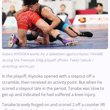
Kotaro KIYOOKA works for a takedown against Kaisei TANABE
during the freestyle 65kg playoff. (Photo: Takeo Yabuki /
wrestling-spirits.jp)
In the playoff, Kiyooka opened with a stepout off a
scramble, then received an activity point. But when he
scored a stepout late in the period, Tanabe was slow to
get up and indicated he had suffered a knee injury.
Tanabe bravely forged on and scored 2 off a counter lift