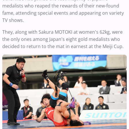
medalists who reaped the rewards of their new-found
fame, attending special events and appearing on variety
TV shows.
They, along with Sakura MOTOKI at women's 62kg, were
the only ones among Japan's eight gold medalists who
decided to return to the mat in earnest at the Meiji Cup.