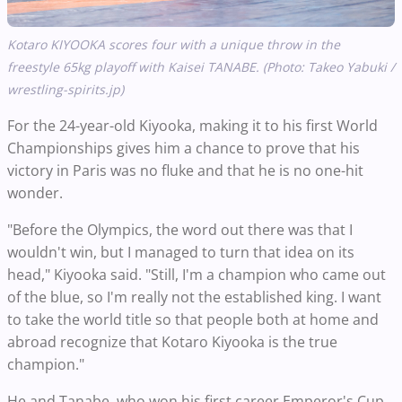
Kotaro KIYOOKA scores four with a unique throw in the
freestyle 65kg playoff with Kaisei TANABE. (Photo: Takeo Yabuki /
wrestling-spirits.jp)
For the 24-year-old Kiyooka, making it to his first World
Championships gives him a chance to prove that his
victory in Paris was no fluke and that he is no one-hit
wonder.
"Before the Olympics, the word out there was that I
wouldn't win, but I managed to turn that idea on its
head," Kiyooka said. "Still, I'm a champion who came out
of the blue, so I'm really not the established king. I want
to take the world title so that people both at home and
abroad recognize that Kotaro Kiyooka is the true
champion."
He and Tanabe, who won his first career Emperor's Cup