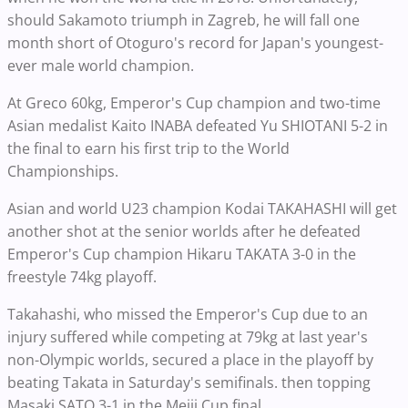
should Sakamoto triumph in Zagreb, he will fall one
month short of Otoguro's record for Japan's youngest-
ever male world champion.
At Greco 60kg, Emperor's Cup champion and two-time
Asian medalist Kaito INABA defeated Yu SHIOTANI 5-2 in
the final to earn his first trip to the World
Championships.
Asian and world U23 champion Kodai TAKAHASHI will get
another shot at the senior worlds after he defeated
Emperor's Cup champion Hikaru TAKATA 3-0 in the
freestyle 74kg playoff.
Takahashi, who missed the Emperor's Cup due to an
injury suffered while competing at 79kg at last year's
non-Olympic worlds, secured a place in the playoff by
beating Takata in Saturday's semifinals. then topping
Masaki SATO 3-1 in the Meiji Cup final.