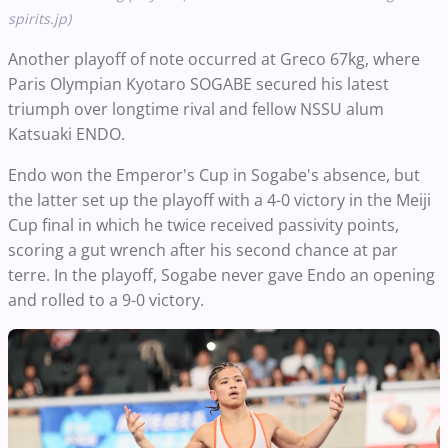
spirits.jp)
Another playoff of note occurred at Greco 67kg, where
Paris Olympian Kyotaro SOGABE secured his latest
triumph over longtime rival and fellow NSSU alum
Katsuaki ENDO.
Endo won the Emperor's Cup in Sogabe's absence, but
the latter set up the playoff with a 4-0 victory in the Meiji
Cup final in which he twice received passivity points,
scoring a gut wrench after his second chance at par
terre. In the playoff, Sogabe never gave Endo an opening
and rolled to a 9-0 victory.