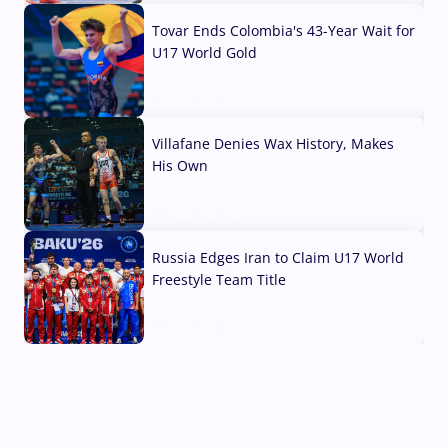
Tovar Ends Colombia's 43-Year Wait for
U17 World Gold
04 Aug, 2026
Villafane Denies Wax History, Makes
His Own
03 Aug, 2026
Russia Edges Iran to Claim U17 World
Freestyle Team Title
03 Aug, 2026