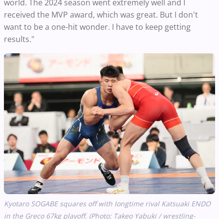
world. The 2024 season went extremely well and I
received the MVP award, which was great. But I don't
want to be a one-hit wonder. I have to keep getting
results."
Kyotaro SOGABE squares off with longtime rival Katsuaki ENDO
in the Greco 67kg playoff. (Photo: Takeo Yabuki / wrestling-