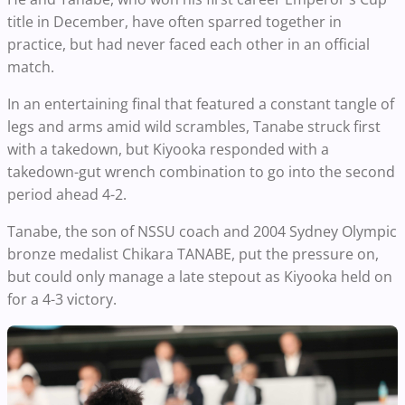
title in December, have often sparred together in
practice, but had never faced each other in an official
match.
In an entertaining final that featured a constant tangle of
legs and arms amid wild scrambles, Tanabe struck first
with a takedown, but Kiyooka responded with a
takedown-gut wrench combination to go into the second
period ahead 4-2.
Tanabe, the son of NSSU coach and 2004 Sydney Olympic
bronze medalist Chikara TANABE, put the pressure on,
but could only manage a late stepout as Kiyooka held on
for a 4-3 victory.