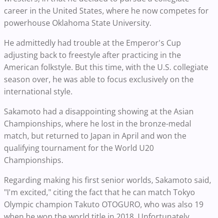
career in the United States, where he now competes for
powerhouse Oklahoma State University.
He admittedly had trouble at the Emperor's Cup
adjusting back to freestyle after practicing in the
American folkstyle. But this time, with the U.S. collegiate
season over, he was able to focus exclusively on the
international style.
Sakamoto had a disappointing showing at the Asian
Championships, where he lost in the bronze-medal
match, but returned to Japan in April and won the
qualifying tournament for the World U20
Championships.
Regarding making his first senior worlds, Sakamoto said,
"I'm excited," citing the fact that he can match Tokyo
Olympic champion Takuto OTOGURO, who was also 19
when he won the world title in 2018. Unfortunately,