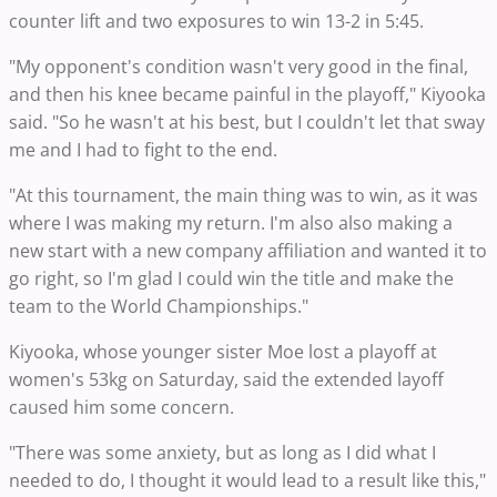
counter lift and two exposures to win 13-2 in 5:45.
"My opponent's condition wasn't very good in the final,
and then his knee became painful in the playoff," Kiyooka
said. "So he wasn't at his best, but I couldn't let that sway
me and I had to fight to the end.
"At this tournament, the main thing was to win, as it was
where I was making my return. I'm also also making a
new start with a new company affiliation and wanted it to
go right, so I'm glad I could win the title and make the
team to the World Championships."
Kiyooka, whose younger sister Moe lost a playoff at
women's 53kg on Saturday, said the extended layoff
caused him some concern.
"There was some anxiety, but as long as I did what I
needed to do, I thought it would lead to a result like this,"