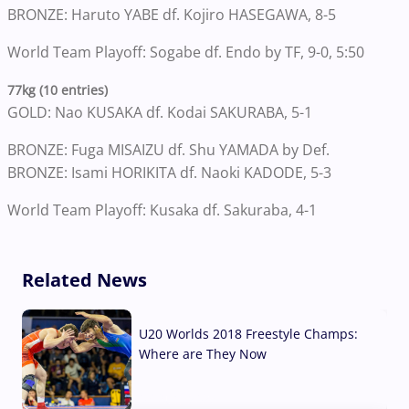
BRONZE: Haruto YABE df. Kojiro HASEGAWA, 8-5
World Team Playoff: Sogabe df. Endo by TF, 9-0, 5:50
77kg (10 entries)
GOLD: Nao KUSAKA df. Kodai SAKURABA, 5-1
BRONZE: Fuga MISAIZU df. Shu YAMADA by Def.
BRONZE: Isami HORIKITA df. Naoki KADODE, 5-3
World Team Playoff: Kusaka df. Sakuraba, 4-1
Related News
U20 Worlds 2018 Freestyle Champs:
Where are They Now
07 Aug, 2026