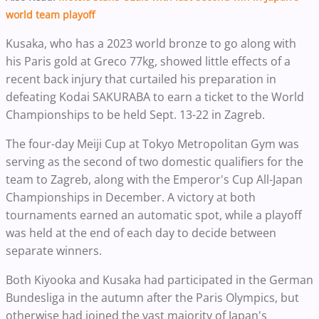
world team playoff
Kusaka, who has a 2023 world bronze to go along with
his Paris gold at Greco 77kg, showed little effects of a
recent back injury that curtailed his preparation in
defeating Kodai SAKURABA to earn a ticket to the World
Championships to be held Sept. 13-22 in Zagreb.
The four-day Meiji Cup at Tokyo Metropolitan Gym was
serving as the second of two domestic qualifiers for the
team to Zagreb, along with the Emperor's Cup All-Japan
Championships in December. A victory at both
tournaments earned an automatic spot, while a playoff
was held at the end of each day to decide between
separate winners.
Both Kiyooka and Kusaka had participated in the German
Bundesliga in the autumn after the Paris Olympics, but
otherwise had joined the vast majority of Japan's