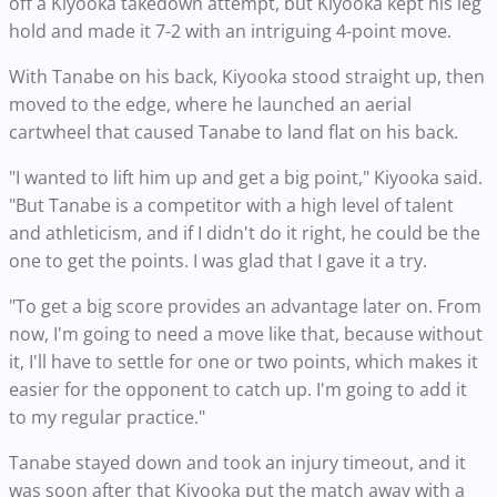
off a Kiyooka takedown attempt, but Kiyooka kept his leg
hold and made it 7-2 with an intriguing 4-point move.
With Tanabe on his back, Kiyooka stood straight up, then
moved to the edge, where he launched an aerial
cartwheel that caused Tanabe to land flat on his back.
"I wanted to lift him up and get a big point," Kiyooka said.
"But Tanabe is a competitor with a high level of talent
and athleticism, and if I didn't do it right, he could be the
one to get the points. I was glad that I gave it a try.
"To get a big score provides an advantage later on. From
now, I'm going to need a move like that, because without
it, I'll have to settle for one or two points, which makes it
easier for the opponent to catch up. I'm going to add it
to my regular practice."
Tanabe stayed down and took an injury timeout, and it
was soon after that Kiyooka put the match away with a