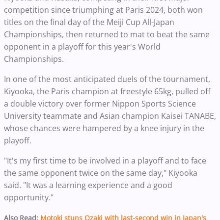
competition since triumphing at Paris 2024, both won
titles on the final day of the Meiji Cup All-Japan
Championships, then returned to mat to beat the same
opponent in a playoff for this year's World
Championships.
In one of the most anticipated duels of the tournament,
Kiyooka, the Paris champion at freestyle 65kg, pulled off
a double victory over former Nippon Sports Science
University teammate and Asian champion Kaisei TANABE,
whose chances were hampered by a knee injury in the
playoff.
"It's my first time to be involved in a playoff and to face
the same opponent twice on the same day," Kiyooka
said. "It was a learning experience and a good
opportunity."
Also Read:
Motoki stuns Ozaki with last-second win in Japan's