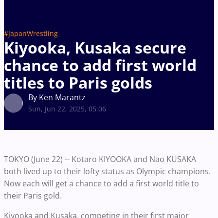
#JapanWrestling
Kiyooka, Kusaka secure
chance to add first world
titles to Paris golds
By Ken Marantz
Sun, Jun 22, 2025, 05:06
TOKYO (June 22) -- Kotaro KIYOOKA and Nao KUSAKA
both lived up to their lofty status as Olympic champions.
Now each will get a chance to add a first world title to
their Paris gold.
Kiyooka and Kusaka, competing in their first major