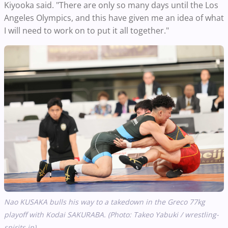
Kiyooka said. "There are only so many days until the Los
Angeles Olympics, and this have given me an idea of what
I will need to work on to put it all together."
Nao KUSAKA bulls his way to a takedown in the Greco 77kg
playoff with Kodai SAKURABA. (Photo: Takeo Yabuki / wrestling-
spirits.jp)