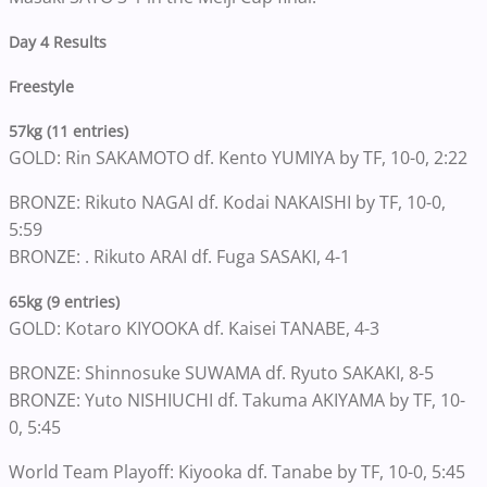
Day 4 Results
Freestyle
57kg (11 entries)
GOLD: Rin SAKAMOTO df. Kento YUMIYA by TF, 10-0, 2:22
BRONZE: Rikuto NAGAI df. Kodai NAKAISHI by TF, 10-0,
5:59
BRONZE: . Rikuto ARAI df. Fuga SASAKI, 4-1
65kg (9 entries)
GOLD: Kotaro KIYOOKA df. Kaisei TANABE, 4-3
BRONZE: Shinnosuke SUWAMA df. Ryuto SAKAKI, 8-5
BRONZE: Yuto NISHIUCHI df. Takuma AKIYAMA by TF, 10-
0, 5:45
World Team Playoff: Kiyooka df. Tanabe by TF, 10-0, 5:45