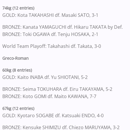
74kg (12 entries)
GOLD: Kota TAKAHASHI df. Masaki SATO, 3-1
BRONZE: Kanata YAMAGUCHI df. Hikaru TAKATA by Def.
BRONZE: Toki OGAWA df. Tenju HOSAKA, 2-1
World Team Playoff: Takahashi df. Takata, 3-0
Greco-Roman
60kg (8 entries)
GOLD: Kaito INABA df. Yu SHIOTANI, 5-2
BRONZE: Seima TOKUHARA df. Eiru TAKAYAMA, 5-2
BRONZE: Koto GOMI df. Maito KAWANA, 7-7
67kg (12 entries)
GOLD: Kyotaro SOGABE df. Katsuaki ENDO, 4-0
BRONZE: Kensuke SHIMIZU df. Chiezo MARUYAMA, 3-2