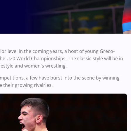
nior level in the coming years, a host of young Greco-
he U20 World Championships. The classic style will be in
reestyle and women's wrestling.
mpetitions, a few have burst into the scene by winning
 their growing rivalries.