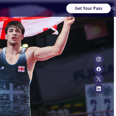
Get Your Pass