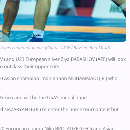
 to his continental one. (Photo: UWW / Bayrem Ben Mrad)
 and U23 European silver Ziya BABASHOV (AZE) will look
to outclass their opponents.
 U20 Asian champion Iman Khoon MOHAMMADI (IRI) who
xico and will be the USA's medal hope.
nd NAZARYAN (BUL) to enter the home tournament but
s U20 European champ Nika BROLADZE (GEO) and Asian