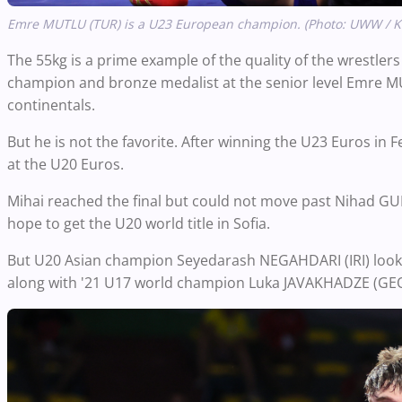
Emre MUTLU (TUR) is a U23 European champion. (Photo: UWW / 
The 55kg is a prime example of the quality of the wrestle
champion and bronze medalist at the senior level Emre MUT
continentals.
But he is not the favorite. After winning the U23 Euros in 
at the U20 Euros.
Mihai reached the final but could not move past Nihad GU
hope to get the U20 world title in Sofia.
But U20 Asian champion Seyedarash NEGAHDARI (IRI) looked 
along with '21 U17 world champion Luka JAVAKHADZE (GEO