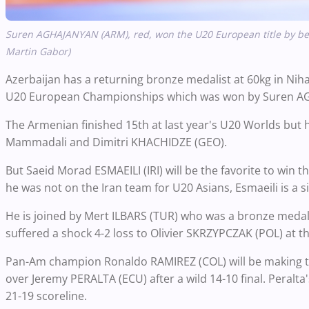
Suren AGHAJANYAN (ARM), red, won the U20 European title by bea
Martin Gabor)
Azerbaijan has a returning bronze medalist at 60kg in N
U20 European Championships which was won by Suren A
The Armenian finished 15th at last year's U20 Worlds but 
Mammadali and Dimitri KHACHIDZE (GEO).
But Saeid Morad ESMAEILI (IRI) will be the favorite to win 
he was not on the Iran team for U20 Asians, Esmaeili is a s
He is joined by Mert ILBARS (TUR) who was a bronze medali
suffered a shock 4-2 loss to Olivier SKRZYPCZAK (POL) at 
Pan-Am champion Ronaldo RAMIREZ (COL) will be making the
over Jeremy PERALTA (ECU) after a wild 14-10 final. Peralt
21-19 scoreline.