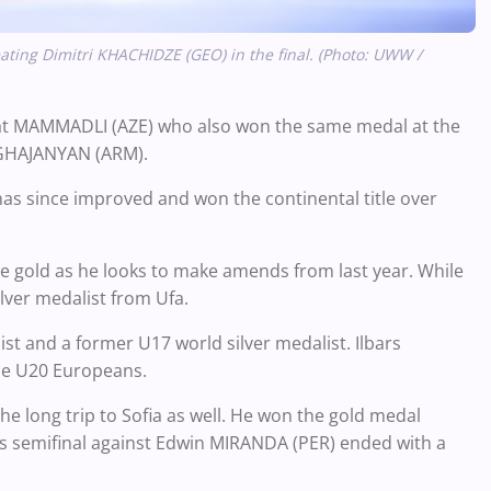
ting Dimitri KHACHIDZE (GEO) in the final. (Photo: UWW /
ihat MAMMADLI (AZE) who also won the same medal at the
GHAJANYAN (ARM).
has since improved and won the continental title over
the gold as he looks to make amends from last year. While
ilver medalist from Ufa.
st and a former U17 world silver medalist. Ilbars
the U20 Europeans.
 long trip to Sofia as well. He won the gold medal
a's semifinal against Edwin MIRANDA (PER) ended with a