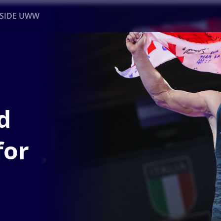
NSIDE UWW
ents
Institutional
d
for