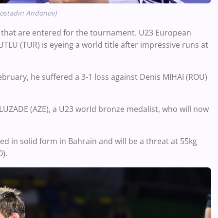
Kostadin Andonov
)
rs that are entered for the tournament. U23 European
LU (TUR) is eyeing a world title after impressive runs at
February, he suffered a 3-1 loss against Denis MIHAI (ROU)
LUZADE (AZE), a U23 world bronze medalist, who will now
in solid form in Bahrain and will be a threat at 55kg
).