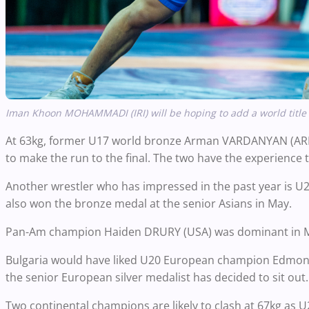
Iman Khoon MOHAMMADI (IRI) will be hoping to add a world title
At 63kg, former U17 world bronze Arman VARDANYAN (ARM)
to make the run to the final. The two have the experience 
Another wrestler who has impressed in the past year is
also won the bronze medal at the senior Asians in May.
Pan-Am champion Haiden DRURY (USA) was dominant in Me
Bulgaria would have liked U20 European champion Edmo
the senior European silver medalist has decided to sit out.
Two continental champions are likely to clash at 67kg a