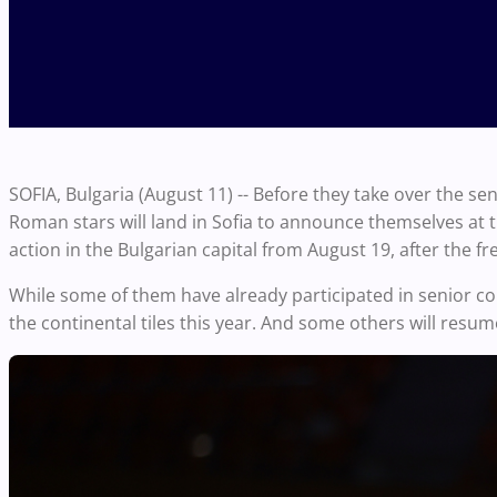
SOFIA, Bulgaria (August 11) -- Before they take over the se
Roman stars will land in Sofia to announce themselves at t
action in the Bulgarian capital from August 19, after the f
While some of them have already participated in senior co
the continental tiles this year. And some others will resume