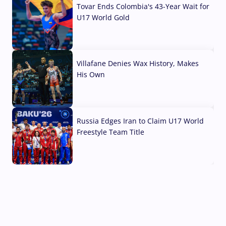
Tovar Ends Colombia's 43-Year Wait for
U17 World Gold
04 Aug, 2026
Villafane Denies Wax History, Makes
His Own
03 Aug, 2026
Russia Edges Iran to Claim U17 World
Freestyle Team Title
03 Aug, 2026