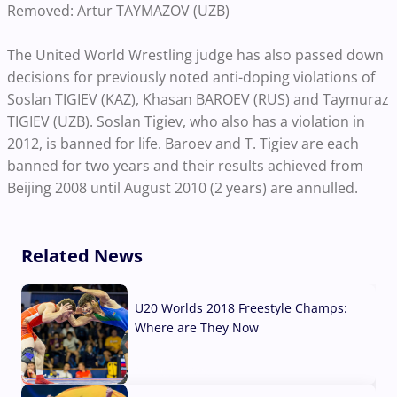
Removed: Artur TAYMAZOV (UZB)
The United World Wrestling judge has also passed down
decisions for previously noted anti-doping violations of
Soslan TIGIEV (KAZ), Khasan BAROEV (RUS) and Taymuraz
TIGIEV (UZB). Soslan Tigiev, who also has a violation in
2012, is banned for life. Baroev and T. Tigiev are each
banned for two years and their results achieved from
Beijing 2008 until August 2010 (2 years) are annulled.
Related News
U20 Worlds 2018 Freestyle Champs:
Where are They Now
07 Aug, 2026