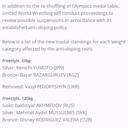
In addition to the re-shuffling of Olympics medal table,
United World Wrestling will conduct proceedings to
review possible suspensions in accordance with its
established anti-doping policy.
Below is a list of the new medal standings for each weight
category affected by the anti-doping tests.
Freestyle, 60kg
Silver: Kenichi YUMOTO (JPN)
Bronze: Bazar BAZARGURUEV (KGZ)
Removed: Vasyl FEDORYSHYN (UKR)
Freestyle, 120kg
Gold: Bakhtiyar AKHMEDOV (RUS)
Silver: Mehmet Aydin MUSSULBES (SVK)
Bronze: Disney RODRIGUEZ VALERA (CUB)