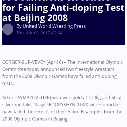
for Failing Anti-doping Test
at Beijing 2008
By United World Wrestling Press
Thu, Apr 06, 2017, 02:04
CORSIER-SUR-VEVEY (April 6) – The International Olympic
Committee today announced two freestyle wrestlers
from the 2008 Olympic Games have failed anti-doping
tests.
Artur TAYMAZOV (UZB) who won gold at 120kg and 60kg
silver medalist Vasyl FEDORYSHYN (UKR) were found to
have failed the retests of their A and B samples from the
2008 Olympic Games in Beijing.