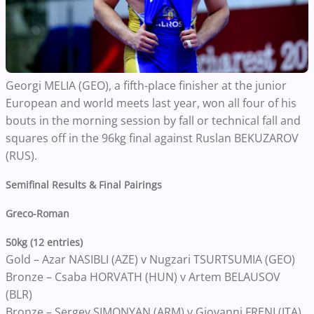
Georgi MELIA (GEO), a fifth-place finisher at the junior
European and world meets last year, won all four of his
bouts in the morning session by fall or technical fall and
squares off in the 96kg final against Ruslan BEKUZAROV
(RUS).
Semifinal Results & Final Pairings
Greco-Roman
50kg (12 entries)
Gold – Azar NASIBLI (AZE) v Nugzari TSURTSUMIA (GEO)
Bronze – Csaba HORVATH (HUN) v Artem BELAUSOV
(BLR)
Bronze – Sergey SIMONYAN (ARM) v Giovanni FRENI (ITA)