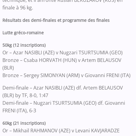
finale à 96 kg.
Résultats des demi-finales et programme des finales
Lutte gréco-romaine
50kg (12 inscriptions)
Or – Azar NASIBLI (AZE) v Nugzari TSURTSUMIA (GEO)
Bronze – Csaba HORVATH (HUN) v Artem BELAUSOV
(BLR)
Bronze – Sergey SIMONYAN (ARM) v Giovanni FRENI (ITA)
Demi-finale – Azar NASIBLI (AZE) df. Artem BELAUSOV
(BLR) by TF, 8-0, 1:47
Demi-finale – Nugzari TSURTSUMIA (GEO) df. Giovanni
FRENI (ITA), 6-3
60kg (21 inscriptions)
Or – Mikhail RAHMANOV (AZE) v Levani KAVJARADZE