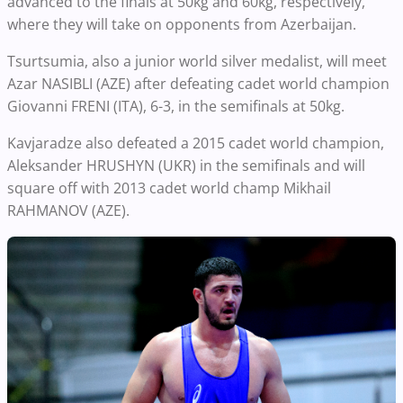
advanced to the finals at 50kg and 60kg, respectively,
where they will take on opponents from Azerbaijan.
Tsurtsumia, also a junior world silver medalist, will meet
Azar NASIBLI (AZE) after defeating cadet world champion
Giovanni FRENI (ITA), 6-3, in the semifinals at 50kg.
Kavjaradze also defeated a 2015 cadet world champion,
Aleksander HRUSHYN (UKR) in the semifinals and will
square off with 2013 cadet world champ Mikhail
RAHMANOV (AZE).