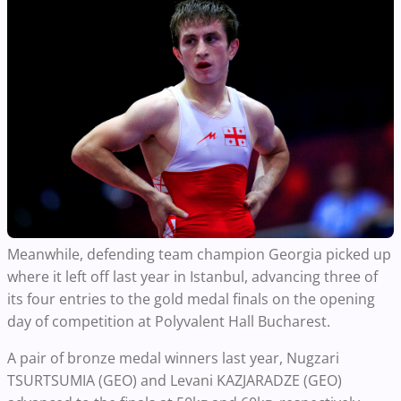
Meanwhile, defending team champion Georgia picked up
where it left off last year in Istanbul, advancing three of
its four entries to the gold medal finals on the opening
day of competition at Polyvalent Hall Bucharest.
A pair of bronze medal winners last year, Nugzari
TSURTSUMIA (GEO) and Levani KAZJARADZE (GEO)