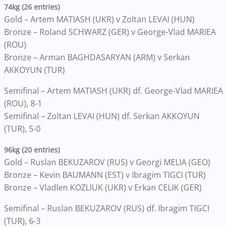
74kg (26 entries)
Gold – Artem MATIASH (UKR) v Zoltan LEVAI (HUN)
Bronze – Roland SCHWARZ (GER) v George-Vlad MARIEA
(ROU)
Bronze – Arman BAGHDASARYAN (ARM) v Serkan
AKKOYUN (TUR)
Semifinal – Artem MATIASH (UKR) df. George-Vlad MARIEA
(ROU), 8-1
Semifinal – Zoltan LEVAI (HUN) df. Serkan AKKOYUN
(TUR), 5-0
96kg (20 entries)
Gold – Ruslan BEKUZAROV (RUS) v Georgi MELIA (GEO)
Bronze – Kevin BAUMANN (EST) v Ibragim TIGCI (TUR)
Bronze – Vladlen KOZLIUK (UKR) v Erkan CELIK (GER)
Semifinal – Ruslan BEKUZAROV (RUS) df. Ibragim TIGCI
(TUR), 6-3