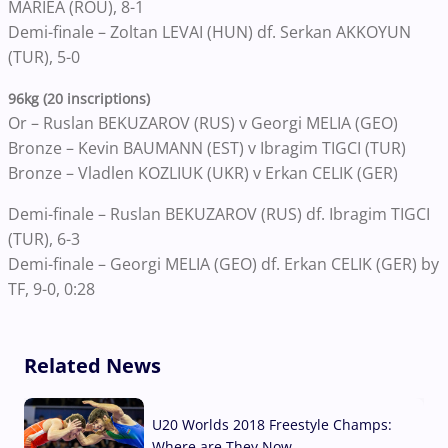
MARIEA (ROU), 8-1
Demi-finale – Zoltan LEVAI (HUN) df. Serkan AKKOYUN
(TUR), 5-0
96kg (20 inscriptions)
Or – Ruslan BEKUZAROV (RUS) v Georgi MELIA (GEO)
Bronze – Kevin BAUMANN (EST) v Ibragim TIGCI (TUR)
Bronze – Vladlen KOZLIUK (UKR) v Erkan CELIK (GER)
Demi-finale – Ruslan BEKUZAROV (RUS) df. Ibragim TIGCI
(TUR), 6-3
Demi-finale – Georgi MELIA (GEO) df. Erkan CELIK (GER) by
TF, 9-0, 0:28
Related News
U20 Worlds 2018 Freestyle Champs:
Where are They Now