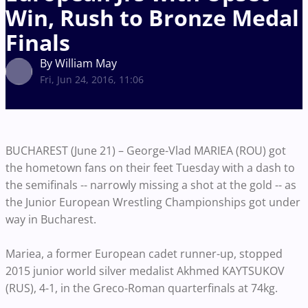
Win, Rush to Bronze Medal
Finals
By William May
Fri, Jun 24, 2016, 11:06
BUCHAREST (June 21) – George-Vlad MARIEA (ROU) got
the hometown fans on their feet Tuesday with a dash to
the semifinals -- narrowly missing a shot at the gold -- as
the Junior European Wrestling Championships got under
way in Bucharest.
Mariea, a former European cadet runner-up, stopped
2015 junior world silver medalist Akhmed KAYTSUKOV
(RUS), 4-1, in the Greco-Roman quarterfinals at 74kg.