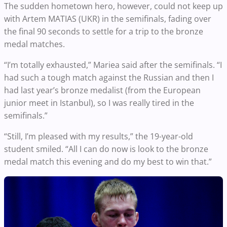
The sudden hometown hero, however, could not keep up
with Artem MATIAS (UKR) in the semifinals, fading over
the final 90 seconds to settle for a trip to the bronze
medal matches.
“I’m totally exhausted,” Mariea said after the semifinals. “I
had such a tough match against the Russian and then I
had last year’s bronze medalist (from the European
junior meet in Istanbul), so I was really tired in the
semifinals.”
“Still, I’m pleased with my results,” the 19-year-old
student smiled. “All I can do now is look to the bronze
medal match this evening and do my best to win that.”