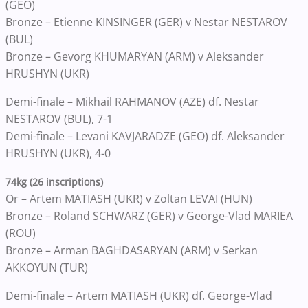
(GEO)
Bronze – Etienne KINSINGER (GER) v Nestar NESTAROV
(BUL)
Bronze – Gevorg KHUMARYAN (ARM) v Aleksander
HRUSHYN (UKR)
Demi-finale – Mikhail RAHMANOV (AZE) df. Nestar
NESTAROV (BUL), 7-1
Demi-finale – Levani KAVJARADZE (GEO) df. Aleksander
HRUSHYN (UKR), 4-0
74kg (26 inscriptions)
Or – Artem MATIASH (UKR) v Zoltan LEVAI (HUN)
Bronze – Roland SCHWARZ (GER) v George-Vlad MARIEA
(ROU)
Bronze – Arman BAGHDASARYAN (ARM) v Serkan
AKKOYUN (TUR)
Demi-finale – Artem MATIASH (UKR) df. George-Vlad