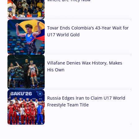
07 Aug, 2026
Tovar Ends Colombia's 43-Year Wait for
U17 World Gold
04 Aug, 2026
Villafane Denies Wax History, Makes
His Own
03 Aug, 2026
Russia Edges Iran to Claim U17 World
Freestyle Team Title
03 Aug, 2026