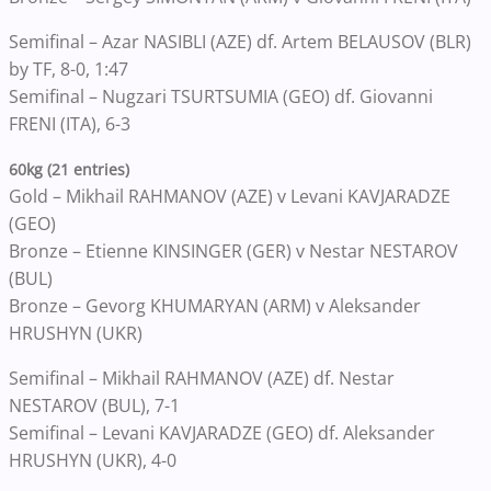
Semifinal – Azar NASIBLI (AZE) df. Artem BELAUSOV (BLR)
by TF, 8-0, 1:47
Semifinal – Nugzari TSURTSUMIA (GEO) df. Giovanni
FRENI (ITA), 6-3
60kg (21 entries)
Gold – Mikhail RAHMANOV (AZE) v Levani KAVJARADZE
(GEO)
Bronze – Etienne KINSINGER (GER) v Nestar NESTAROV
(BUL)
Bronze – Gevorg KHUMARYAN (ARM) v Aleksander
HRUSHYN (UKR)
Semifinal – Mikhail RAHMANOV (AZE) df. Nestar
NESTAROV (BUL), 7-1
Semifinal – Levani KAVJARADZE (GEO) df. Aleksander
HRUSHYN (UKR), 4-0