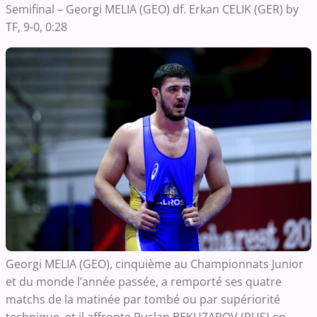
Semifinal – Georgi MELIA (GEO) df. Erkan CELIK (GER) by
TF, 9-0, 0:28
Georgi MELIA (GEO), cinquième au Championnats Junior
et du monde l’année passée, a remporté ses quatre
matchs de la matinée par tombé ou par supériorité
technique, et il affronte Ruslan BEKUZAROV (RUS) en