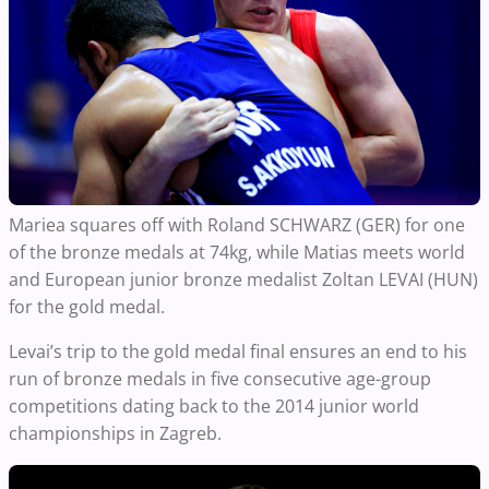
Mariea squares off with Roland SCHWARZ (GER) for one
of the bronze medals at 74kg, while Matias meets world
and European junior bronze medalist Zoltan LEVAI (HUN)
for the gold medal.
Levai’s trip to the gold medal final ensures an end to his
run of bronze medals in five consecutive age-group
competitions dating back to the 2014 junior world
championships in Zagreb.