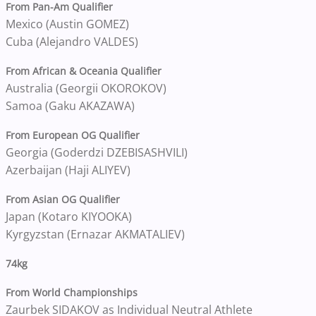
From Pan-Am Qualifier
Mexico (Austin GOMEZ)
Cuba (Alejandro VALDES)
From African & Oceania Qualifier
Australia (Georgii OKOROKOV)
Samoa (Gaku AKAZAWA)
From European OG Qualifier
Georgia (Goderdzi DZEBISASHVILI)
Azerbaijan (Haji ALIYEV)
From Asian OG Qualifier
Japan (Kotaro KIYOOKA)
Kyrgyzstan (Ernazar AKMATALIEV)
74kg
From World Championships
Zaurbek SIDAKOV as Individual Neutral Athlete