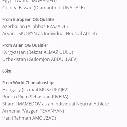
Egypt (Gamal MOHAMED)
Guinea Bissau (Diamantino IUNA FAFE)
From European OG Qualifier
Azerbaijan (Aliabbas RZAZADE)
Aryan TSIUTRYN as Individual Neutral Athlete
From Asian OG Qualifier
Kyrgyzstan (Bekzat ALMAZ UULU)
Uzbekistan (Gulomjon ABDULLAEV)
65kg
From World Championships
Hungary (Iszmail MUSZUKAJEV)
Puerto Rico (Sebastian RIVERA)
Shamil MAMEDOV as an Individual Neutral Athlete
Armenia (Vazgen TEVANYAN)
Iran (Rahman AMOUZAD)