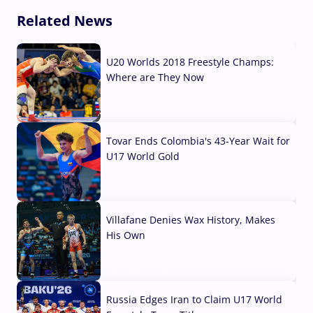
Related News
U20 Worlds 2018 Freestyle Champs:
Where are They Now
07 Aug, 2026
Tovar Ends Colombia's 43-Year Wait for
U17 World Gold
04 Aug, 2026
Villafane Denies Wax History, Makes
His Own
03 Aug, 2026
Russia Edges Iran to Claim U17 World