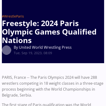
#WrestleParis
Freestyle: 2024 Paris
Olympic Games Qualified
Nations
By United World Wrestling Press
Tue, Sep 19, 2023, 08:09
PARIS, France -- The Paris Olympics 2024 will have 288
wrestlers competing in 18 weight classes in a three-stage
process beginning with the World Championships in
Belgrade, Serbia.
The first stage of Paris qualification was the World