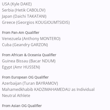
USA (Kyle DAKE)
Serbia (Hetik CABOLOV)
Japan (Daichi TAKATANI)
Greece (Georgios KOUGIOUMTSIDIS)
From Pan-Am Qualifier
Venezuela (Anthony MONTERO)
Cuba (Geandry GARZON)
From African & Oceania Qualifier
Guinea Bissau (Bacar NDUM)
Egypt (Amr HUSSEN)
From European OG Qualifier
Azerbaijan (Turan BAYRAMOV)
Mahamedkhabib KADZIMAHAMEDAU as Individual
Neutral Athlete
From Asian OG Qualifier