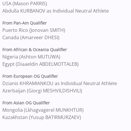
USA (Mason PARRIS)
Abdulla KURBANOV as Individual Neutral Athlete
From Pan-Am Qualifier
Puerto Rico (Jonovan SMITH)
Canada (Amarveer DHESI)
From African & Oceania Qualifier
Nigeria (Ashton MUTUWA)
Egypt (Diaaeldin ABDELMOTTALEB)
From European OG Qualifier
Dzianis KHRAMIANKOU as Individual Neutral Athlete
Azerbaijan (Giorgi MESHVILDISHVILI)
From Asian OG Qualifier
Mongolia (Lkhagvagerel MUNKHTUR)
Kazakhstan (Yusup BATIRMURZAEV)