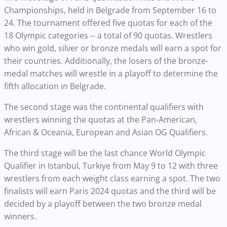
Championships, held in Belgrade from September 16 to
24. The tournament offered five quotas for each of the
18 Olympic categories -- a total of 90 quotas. Wrestlers
who win gold, silver or bronze medals will earn a spot for
their countries. Additionally, the losers of the bronze-
medal matches will wrestle in a playoff to determine the
fifth allocation in Belgrade.
The second stage was the continental qualifiers with
wrestlers winning the quotas at the Pan-American,
African & Oceania, European and Asian OG Qualifiers.
The third stage will be the last chance World Olympic
Qualifier in Istanbul, Turkiye from May 9 to 12 with three
wrestlers from each weight class earning a spot. The two
finalists will earn Paris 2024 quotas and the third will be
decided by a playoff between the two bronze medal
winners.