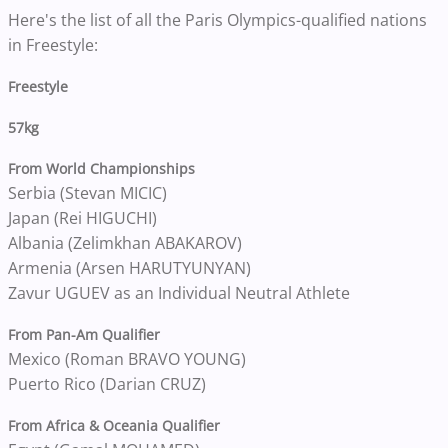
Here's the list of all the Paris Olympics-qualified nations
in Freestyle:
Freestyle
57kg
From World Championships
Serbia (Stevan MICIC)
Japan (Rei HIGUCHI)
Albania (Zelimkhan ABAKAROV)
Armenia (Arsen HARUTYUNYAN)
Zavur UGUEV as an Individual Neutral Athlete
From Pan-Am Qualifier
Mexico (Roman BRAVO YOUNG)
Puerto Rico (Darian CRUZ)
From Africa & Oceania Qualifier