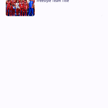
Freestyle Team Title
03 Aug, 2026