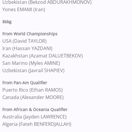
Uzbekistan (Bekzod ABDURAKHMONOV)
Yones EMAMI (Iran)
86kg
From World Championships
USA (David TAYLOR)
Iran (Hassan YAZDANI)
Kazakhstan (Azamat DALUETBEKOV)
San Marino (Myles AMINE)
Uzbekistan (Javrail SHAPIEV)
From Pan-Am Qualifier
Puerto Rico (Ethan RAMOS)
Canada (Alexander MOORE)
From African & Oceania Qualifier
Australia (Jayden LAWRENCE)
Algeria (Fateh BENFERDJALLAH)