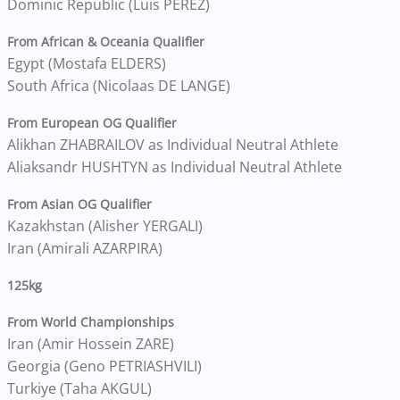
Dominic Republic (Luis PEREZ)
From African & Oceania Qualifier
Egypt (Mostafa ELDERS)
South Africa (Nicolaas DE LANGE)
From European OG Qualifier
Alikhan ZHABRAILOV as Individual Neutral Athlete
Aliaksandr HUSHTYN as Individual Neutral Athlete
From Asian OG Qualifier
Kazakhstan (Alisher YERGALI)
Iran (Amirali AZARPIRA)
125kg
From World Championships
Iran (Amir Hossein ZARE)
Georgia (Geno PETRIASHVILI)
Turkiye (Taha AKGUL)