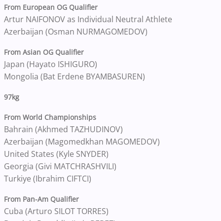
From European OG Qualifier
Artur NAIFONOV as Individual Neutral Athlete
Azerbaijan (Osman NURMAGOMEDOV)
From Asian OG Qualifier
Japan (Hayato ISHIGURO)
Mongolia (Bat Erdene BYAMBASUREN)
97kg
From World Championships
Bahrain (Akhmed TAZHUDINOV)
Azerbaijan (Magomedkhan MAGOMEDOV)
United States (Kyle SNYDER)
Georgia (Givi MATCHRASHVILI)
Turkiye (Ibrahim CIFTCI)
From Pan-Am Qualifier
Cuba (Arturo SILOT TORRES)