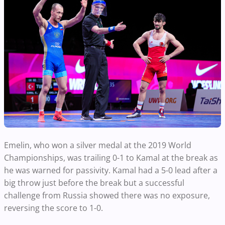
Emelin, who won a silver medal at the 2019 World
Championships, was trailing 0-1 to Kamal at the break as
he was warned for passivity. Kamal had a 5-0 lead after a
big throw just before the break but a successful
challenge from Russia showed there was no exposure,
reversing the score to 1-0.