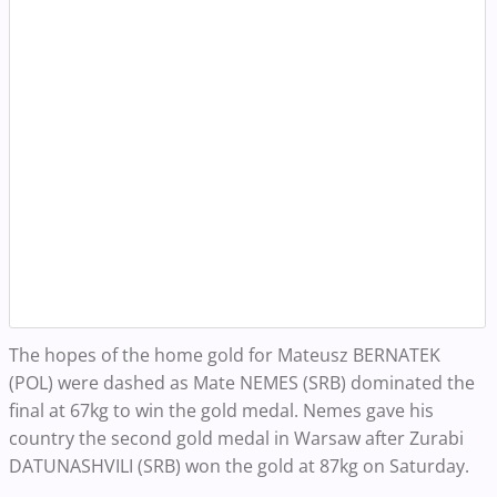
The hopes of the home gold for Mateusz BERNATEK
(POL) were dashed as Mate NEMES (SRB) dominated the
final at 67kg to win the gold medal. Nemes gave his
country the second gold medal in Warsaw after Zurabi
DATUNASHVILI (SRB) won the gold at 87kg on Saturday.