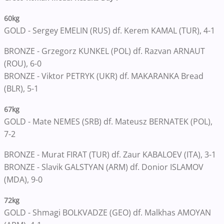
60kg
GOLD - Sergey EMELIN (RUS) df. Kerem KAMAL (TUR), 4-1
BRONZE - Grzegorz KUNKEL (POL) df. Razvan ARNAUT
(ROU), 6-0
BRONZE - Viktor PETRYK (UKR) df. MAKARANKA Bread
(BLR), 5-1
67kg
GOLD - Mate NEMES (SRB) df. Mateusz BERNATEK (POL),
7-2
BRONZE - Murat FIRAT (TUR) df. Zaur KABALOEV (ITA), 3-1
BRONZE - Slavik GALSTYAN (ARM) df. Donior ISLAMOV
(MDA), 9-0
72kg
GOLD - Shmagi BOLKVADZE (GEO) df. Malkhas AMOYAN