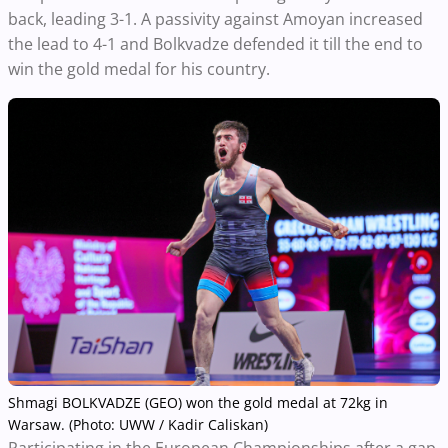
back, leading 3-1. A passivity against Amoyan increased
the lead to 4-1 and Bolkvadze defended it till the end to
win the gold medal for his country.
Shmagi BOLKVADZE (GEO) won the gold medal at 72kg in
Warsaw. (Photo: UWW / Kadir Caliskan)