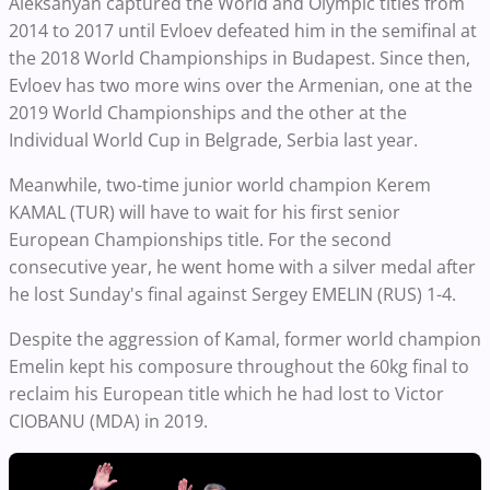
Aleksanyan captured the World and Olympic titles from
2014 to 2017 until Evloev defeated him in the semifinal at
the 2018 World Championships in Budapest. Since then,
Evloev has two more wins over the Armenian, one at the
2019 World Championships and the other at the
Individual World Cup in Belgrade, Serbia last year.
Meanwhile, two-time junior world champion Kerem
KAMAL (TUR) will have to wait for his first senior
European Championships title. For the second
consecutive year, he went home with a silver medal after
he lost Sunday's final against Sergey EMELIN (RUS) 1-4.
Despite the aggression of Kamal, former world champion
Emelin kept his composure throughout the 60kg final to
reclaim his European title which he had lost to Victor
CIOBANU (MDA) in 2019.