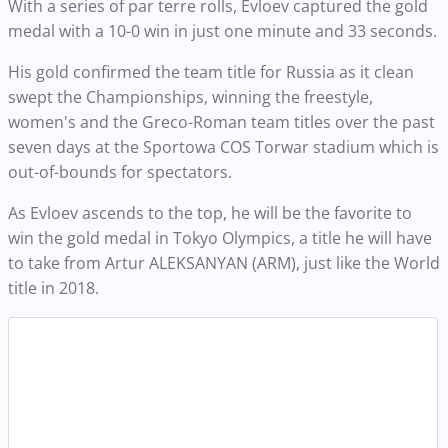
With a series of par terre rolls, Evloev captured the gold
medal with a 10-0 win in just one minute and 33 seconds.
His gold confirmed the team title for Russia as it clean
swept the Championships, winning the freestyle,
women's and the Greco-Roman team titles over the past
seven days at the Sportowa COS Torwar stadium which is
out-of-bounds for spectators.
As Evloev ascends to the top, he will be the favorite to
win the gold medal in Tokyo Olympics, a title he will have
to take from Artur ALEKSANYAN (ARM), just like the World
title in 2018.