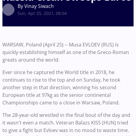
By Vinay Siwach
Sun, Apr 25, 2021, 08:04
WARSAW, Poland (April 25) -- Musa EVLOEV (RUS) is
quickly establishing himself as one of the Greco-Roman
greats around the world.
Ever since he captured the World title in 2018, he
continues to rise to the top and on Sunday, he took
another step in that direction, winning his second
European title at 97kg as the senior continental
Championships came to a close in Warsaw, Poland.
The 28-year-old wrestled in the final bout of the day and
it wasn't even a match. Veteran Balazs KISS (HUN) tried
to give a fight but Evloev was in no mood to waste time.