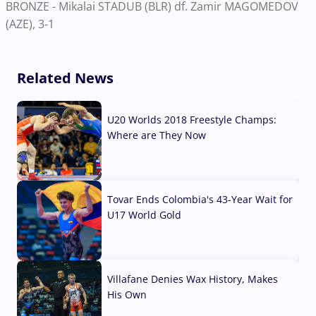
BRONZE - Mikalai STADUB (BLR) df. Zamir MAGOMEDOV
(AZE), 3-1
Related News
U20 Worlds 2018 Freestyle Champs:
Where are They Now
07 Aug, 2026
Tovar Ends Colombia's 43-Year Wait for
U17 World Gold
04 Aug, 2026
Villafane Denies Wax History, Makes
His Own