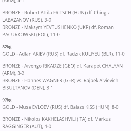
(ARM), 4-1
BRONZE - Robert Attila FRITSCH (HUN) df. Chingiz
LABAZANOV (RUS), 3-0
BRONZE - Maksym YEVTUSHENKO (UKR) df. Roman
PACURKOWSKI (POL), 11-0
82kg
GOLD - Adlan AKIEV (RUS) df. Radzik KULIYEU (BLR), 11-0
BRONZE - Aivengo RIKADZE (GEO) df. Karapet CHALYAN
(ARM), 3-2
BRONZE - Hannes WAGNER (GER) vs. Rajbek Alvievich
BISULTANOV (DEN), 3-1
97kg
GOLD - Musa EVLOEV (RUS) df. Balazs KISS (HUN), 8-0
BRONZE - Nikoloz KAKHELASHVILI (ITA) df. Markus
RAGGINGER (AUT), 4-0