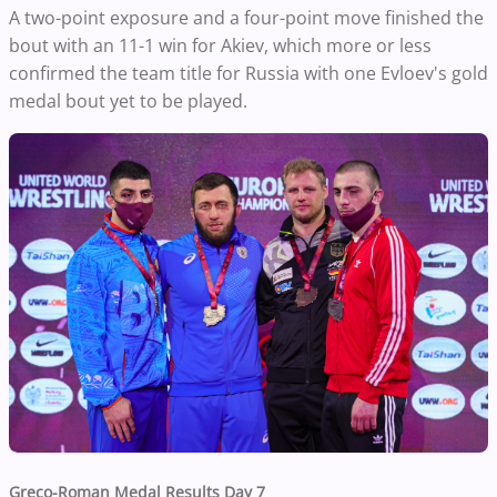
A two-point exposure and a four-point move finished the
bout with an 11-1 win for Akiev, which more or less
confirmed the team title for Russia with one Evloev's gold
medal bout yet to be played.
Greco-Roman Medal Results Day 7