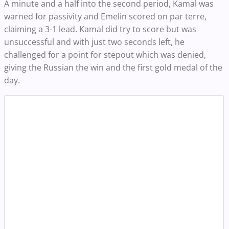
A minute and a half into the second period, Kamal was
warned for passivity and Emelin scored on par terre,
claiming a 3-1 lead. Kamal did try to score but was
unsuccessful and with just two seconds left, he
challenged for a point for stepout which was denied,
giving the Russian the win and the first gold medal of the
day.