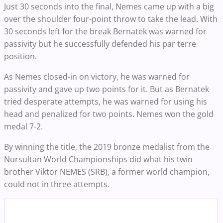
Just 30 seconds into the final, Nemes came up with a big
over the shoulder four-point throw to take the lead. With
30 seconds left for the break Bernatek was warned for
passivity but he successfully defended his par terre
position.
As Nemes closed-in on victory, he was warned for
passivity and gave up two points for it. But as Bernatek
tried desperate attempts, he was warned for using his
head and penalized for two points. Nemes won the gold
medal 7-2.
By winning the title, the 2019 bronze medalist from the
Nursultan World Championships did what his twin
brother Viktor NEMES (SRB), a former world champion,
could not in three attempts.