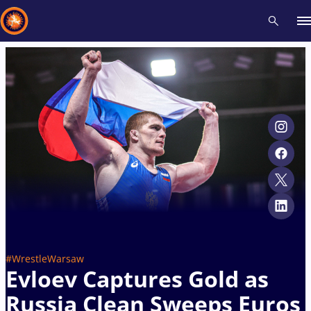
Recent results
All
Athletes
Videos
News
Events
Insti
Type here to search
#WrestleWarsaw
Evloev Captures Gold as
Russia Clean Sweeps Euros