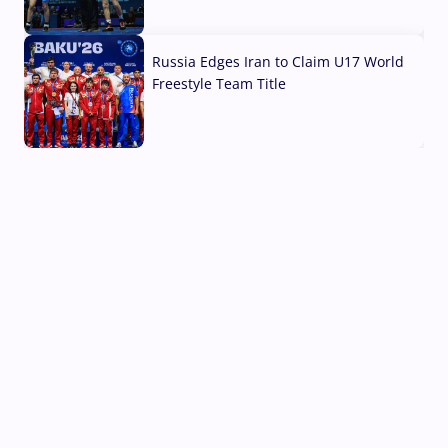
03 Aug, 2026
Russia Edges Iran to Claim U17 World
Freestyle Team Title
03 Aug, 2026