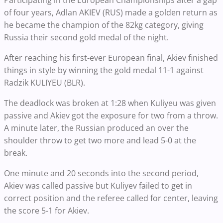
Participating in the European Championships after a gap
of four years, Adlan AKIEV (RUS) made a golden return as
he became the champion of the 82kg category, giving
Russia their second gold medal of the night.
After reaching his first-ever European final, Akiev finished
things in style by winning the gold medal 11-1 against
Radzik KULIYEU (BLR).
The deadlock was broken at 1:28 when Kuliyeu was given
passive and Akiev got the exposure for two from a throw.
A minute later, the Russian produced an over the
shoulder throw to get two more and lead 5-0 at the
break.
One minute and 20 seconds into the second period,
Akiev was called passive but Kuliyev failed to get in
correct position and the referee called for center, leaving
the score 5-1 for Akiev.