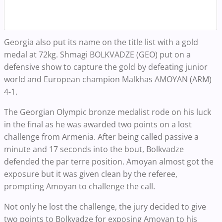
Georgia also put its name on the title list with a gold
medal at 72kg. Shmagi BOLKVADZE (GEO) put on a
defensive show to capture the gold by defeating junior
world and European champion Malkhas AMOYAN (ARM)
4-1.
The Georgian Olympic bronze medalist rode on his luck
in the final as he was awarded two points on a lost
challenge from Armenia. After being called passive a
minute and 17 seconds into the bout, Bolkvadze
defended the par terre position. Amoyan almost got the
exposure but it was given clean by the referee,
prompting Amoyan to challenge the call.
Not only he lost the challenge, the jury decided to give
two points to Bolkvadze for exposing Amoyan to his