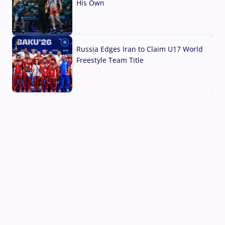
His Own
03 Aug, 2026
Russia Edges Iran to Claim U17 World
Freestyle Team Title
03 Aug, 2026