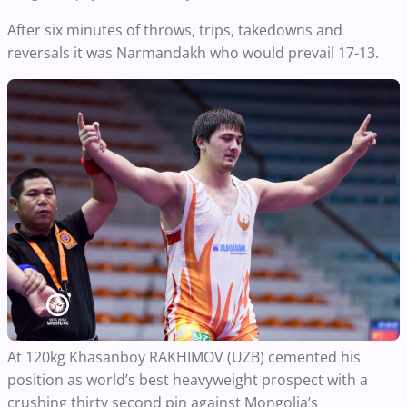
After six minutes of throws, trips, takedowns and
reversals it was Narmandakh who would prevail 17-13.
At 120kg Khasanboy RAKHIMOV (UZB) cemented his
position as world’s best heavyweight prospect with a
crushing thirty second pin against Mongolia’s