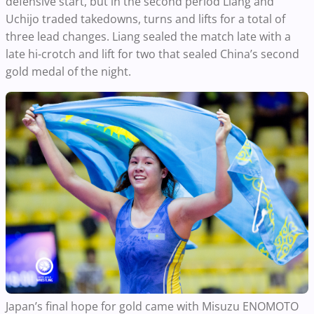
defensive start, but in the second period Liang and
Uchijo traded takedowns, turns and lifts for a total of
three lead changes. Liang sealed the match late with a
late hi-crotch and lift for two that sealed China’s second
gold medal of the night.
Japan’s final hope for gold came with Misuzu ENOMOTO