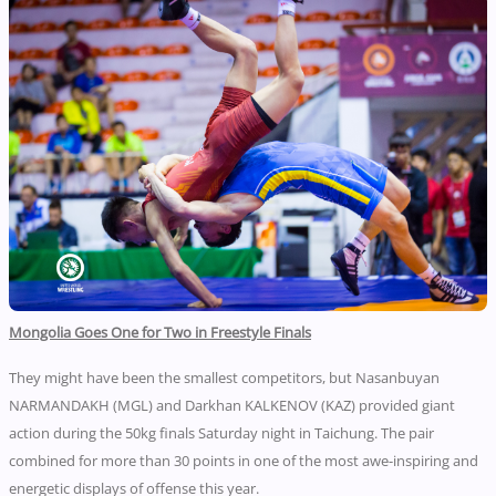
Mongolia Goes One for Two in Freestyle Finals
They might have been the smallest competitors, but Nasanbuyan
NARMANDAKH (MGL) and Darkhan KALKENOV (KAZ) provided giant
action during the 50kg finals Saturday night in Taichung. The pair
combined for more than 30 points in one of the most awe-inspiring and
energetic displays of offense this year.