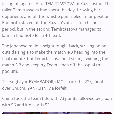
facing off against Aina TEMIRTASSOVA of Kazakhstan. The
taller Temirtassova had spent the day throwing her
opponents and off the whistle pummeled in for position.
Enomoto staved off the Kazakh’s attack for the first
period, but in the second Temirtassova managed to
launch Enomoto for a 4-1 lead.
The Japanese middleweight fought back, striking on an
outside single to make the match 4-3 heading into the
final minute, but Temirtassova held strong, winning the
match 5-3 and keeping Team Japan off the top of the
podium.
Tsetsegbayar BYAMBADORJ (MGL) took the 72kg final
over Chuchu YAN (CHN) via forfeit.
China took the team title with 73 points followed by Japan
with 56 and India with 52.