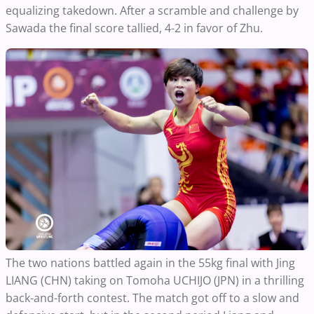
equalizing takedown. After a scramble and challenge by
Sawada the final score tallied, 4-2 in favor of Zhu.
The two nations battled again in the 55kg final with Jing
LIANG (CHN) taking on Tomoha UCHIJO (JPN) in a thrilling
back-and-forth contest. The match got off to a slow and