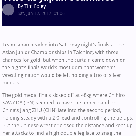
By Tim Foley
Sat, Jun 17, 2017, 01:06
Team Japan headed into Saturday night’s finals at the
Asian Junior Championships in Taiching, with three
chances for gold, but when the curtain came down on
the night’s finals world’s most dominant women’s
wrestling nation would be left holding a trio of silver
medals.
The gold medal finals kicked off at 48kg where Chihiro
SAWADA (JPN) seemed to have the upper hand on
China’s Jiang ZHU (CHN) late into the second period,
holding steady with a 2-0 lead and controlling the tie-ups.
But the Chinese wrestler closed the distance and kept up
her attacks to find a high double leg late to snag the