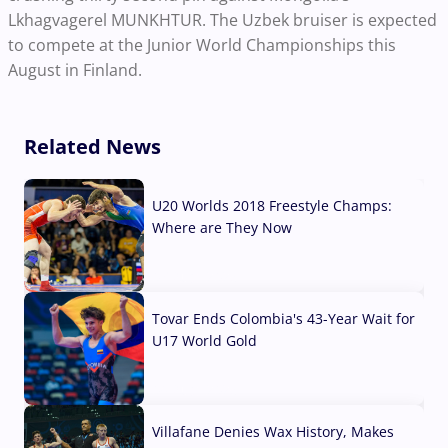
Lkhagvagerel MUNKHTUR. The Uzbek bruiser is expected
to compete at the Junior World Championships this
August in Finland.
Related News
U20 Worlds 2018 Freestyle Champs:
Where are They Now
07 Aug, 2026
Tovar Ends Colombia's 43-Year Wait for
U17 World Gold
04 Aug, 2026
Villafane Denies Wax History, Makes