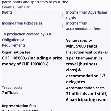
participants and spectators to your city!
Event summary:
Rights
Income from Advertising
rights
Income from ticket sales
Income from
accommodation fees
TV production covered by LOC
Obligations &
Venue capacity
Requirements
Min. 5’000 seats
Organisation fee
Inspection visit costs (2-
CHF 118’000,- (including a prize
3 per Championships)
money of CHF 100'000.-)
travel (business
class) &
accommodation 1-3
delegates
Travel costs
Accommodation costs
7 officials
31 officials and staff,
6 participating teams
Representation fees