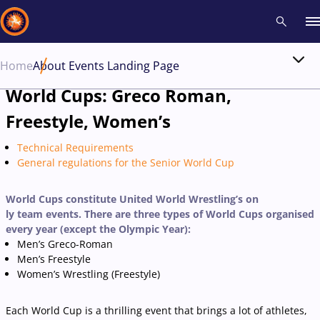
Home
About Events Landing Page
Recent results
All
Athletes
Videos
News
Events
Insti
World Cups: Greco Roman,
Freestyle, Women’s
Type here to search
Technical Requirements
General regulations for the Senior World Cup
World Cups constitute United World Wrestling’s on
ly team events. There are three types of World Cups organised
every year (except the Olympic Year):
Men’s Greco-Roman
Men’s Freestyle
Women’s Wrestling (Freestyle)
Each World Cup is a thrilling event that brings a lot of athletes,